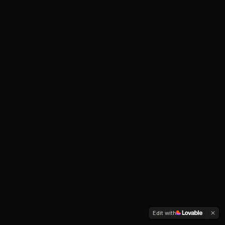
Edit with