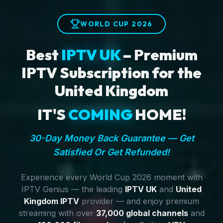
WORLD CUP 2026
Best
IPTV UK
– Premium
IPTV Subscription for the
United Kingdom
IT'S
COMING
HOME!
30-Day Money Back Guarantee — Get
Satisfied Or Get Refunded!
Experience every World Cup 2026 moment with
IPTV Genius — the leading
IPTV UK
and
United
Kingdom IPTV
provider — and enjoy premium
streaming with over
37,000 global channels
and