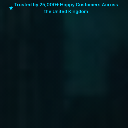
Trusted by 25,000+ Happy Customers Across
the United Kingdom