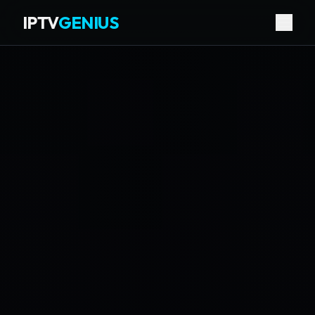
IPTV
GENIUS