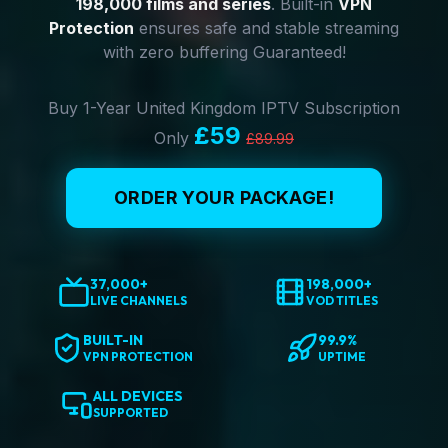
198,000 films and series
. Built-in
VPN
Protection
ensures safe and stable streaming
with zero buffering Guaranteed!
Buy 1-Year United Kingdom IPTV Subscription
£59
Only
£89.99
ORDER YOUR PACKAGE!
37,000+
198,000+
LIVE CHANNELS
VOD TITLES
BUILT-IN
99.9%
VPN PROTECTION
UPTIME
ALL DEVICES
SUPPORTED