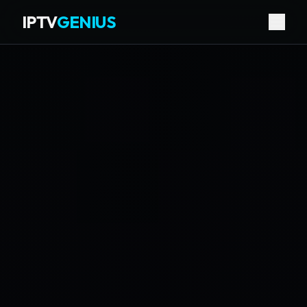
IPTV
GENIUS