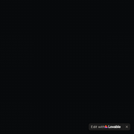
Edit with