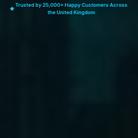
Trusted by 25,000+ Happy Customers Across
the United Kingdom