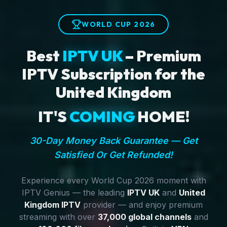
WORLD CUP 2026
Best
IPTV UK
– Premium
IPTV Subscription for the
United Kingdom
IT'S
COMING
HOME!
30-Day Money Back Guarantee — Get
Satisfied Or Get Refunded!
Experience every World Cup 2026 moment with
IPTV Genius — the leading
IPTV UK
and
United
Kingdom IPTV
provider — and enjoy premium
streaming with over
37,000 global channels
and