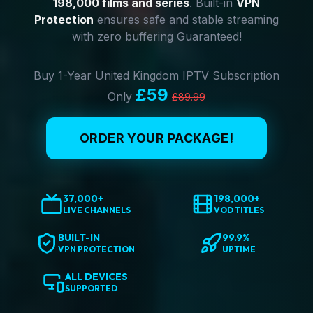
198,000 films and series
. Built-in
VPN
Protection
ensures safe and stable streaming
with zero buffering Guaranteed!
Buy 1-Year United Kingdom IPTV Subscription
£59
Only
£89.99
ORDER YOUR PACKAGE!
37,000+
198,000+
LIVE CHANNELS
VOD TITLES
BUILT-IN
99.9%
VPN PROTECTION
UPTIME
ALL DEVICES
SUPPORTED