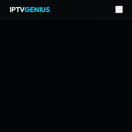
IPTV
GENIUS