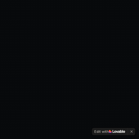
Edit with