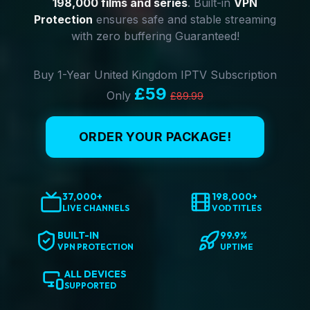
198,000 films and series
. Built-in
VPN
Protection
ensures safe and stable streaming
with zero buffering Guaranteed!
Buy 1-Year United Kingdom IPTV Subscription
£59
Only
£89.99
ORDER YOUR PACKAGE!
37,000+
198,000+
LIVE CHANNELS
VOD TITLES
BUILT-IN
99.9%
VPN PROTECTION
UPTIME
ALL DEVICES
SUPPORTED