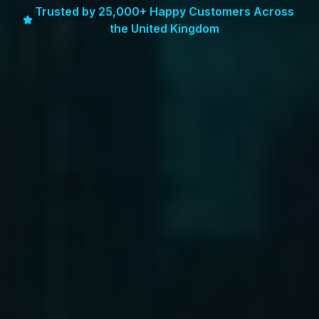
Trusted by 25,000+ Happy Customers Across
the United Kingdom