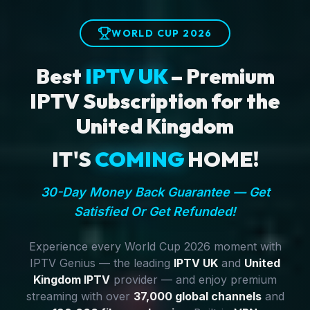
WORLD CUP 2026
Best
IPTV UK
– Premium
IPTV Subscription for the
United Kingdom
IT'S
COMING
HOME!
30-Day Money Back Guarantee — Get
Satisfied Or Get Refunded!
Experience every World Cup 2026 moment with
IPTV Genius — the leading
IPTV UK
and
United
Kingdom IPTV
provider — and enjoy premium
streaming with over
37,000 global channels
and