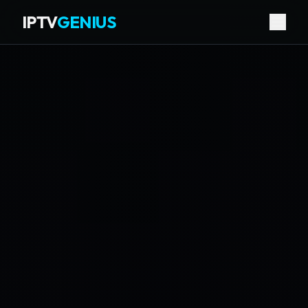
IPTV
GENIUS