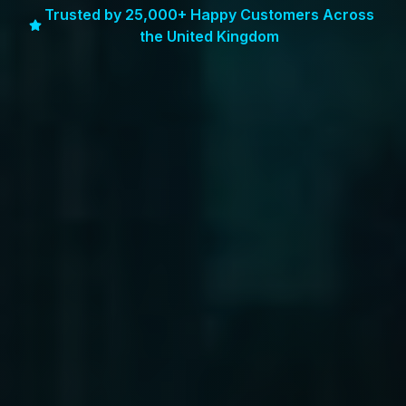
Trusted by 25,000+ Happy Customers Across
the United Kingdom