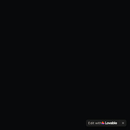
Edit with