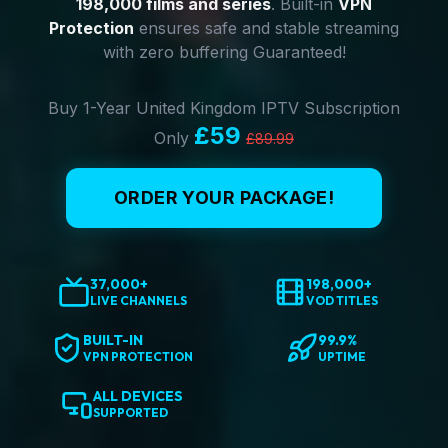
198,000 films and series
. Built-in
VPN
Protection
ensures safe and stable streaming
with zero buffering Guaranteed!
Buy 1-Year United Kingdom IPTV Subscription
£59
Only
£89.99
ORDER YOUR PACKAGE!
37,000+
198,000+
LIVE CHANNELS
VOD TITLES
BUILT-IN
99.9%
VPN PROTECTION
UPTIME
ALL DEVICES
SUPPORTED