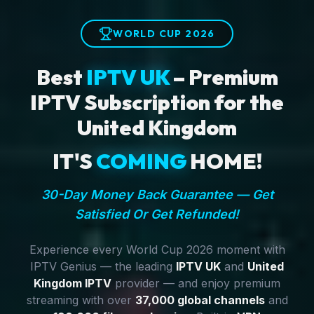
WORLD CUP 2026
Best
IPTV UK
– Premium
IPTV Subscription for the
United Kingdom
IT'S
COMING
HOME!
30-Day Money Back Guarantee — Get
Satisfied Or Get Refunded!
Experience every World Cup 2026 moment with
IPTV Genius — the leading
IPTV UK
and
United
Kingdom IPTV
provider — and enjoy premium
streaming with over
37,000 global channels
and