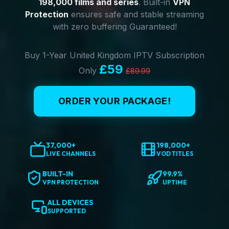
198,000 films and series
. Built-in
VPN
Protection
ensures safe and stable streaming
with zero buffering Guaranteed!
Buy 1-Year United Kingdom IPTV Subscription
£59
Only
£89.99
ORDER YOUR PACKAGE!
37,000+
198,000+
LIVE CHANNELS
VOD TITLES
BUILT-IN
99.9%
VPN PROTECTION
UPTIME
ALL DEVICES
SUPPORTED