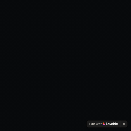
Edit with