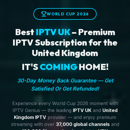
WORLD CUP 2026
Best
IPTV UK
– Premium
IPTV Subscription for the
United Kingdom
IT'S
COMING
HOME!
30-Day Money Back Guarantee — Get
Satisfied Or Get Refunded!
Experience every World Cup 2026 moment with
IPTV Genius — the leading
IPTV UK
and
United
Kingdom IPTV
provider — and enjoy premium
streaming with over
37,000 global channels
and