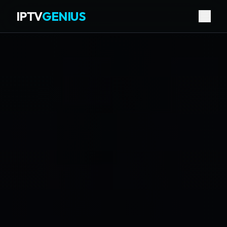
IPTV
GENIUS