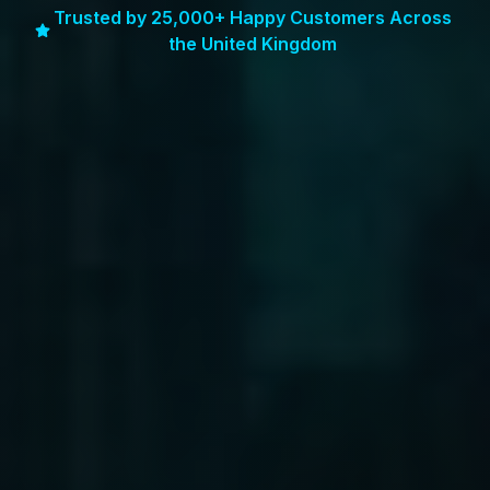
Trusted by 25,000+ Happy Customers Across
the United Kingdom