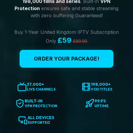
198,000 films and series
. Built-in
VPN
Protection
ensures safe and stable streaming
with zero buffering Guaranteed!
Buy 1-Year United Kingdom IPTV Subscription
£59
Only
£89.99
ORDER YOUR PACKAGE!
37,000+
198,000+
LIVE CHANNELS
VOD TITLES
BUILT-IN
99.9%
VPN PROTECTION
UPTIME
ALL DEVICES
SUPPORTED