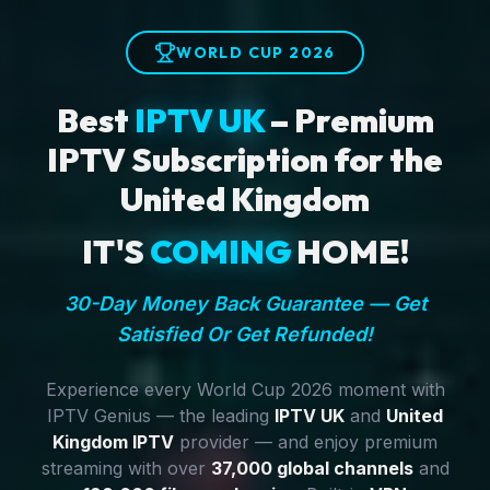
WORLD CUP 2026
Best
IPTV UK
– Premium
IPTV Subscription for the
United Kingdom
IT'S
COMING
HOME!
30-Day Money Back Guarantee — Get
Satisfied Or Get Refunded!
Experience every World Cup 2026 moment with
IPTV Genius — the leading
IPTV UK
and
United
Kingdom IPTV
provider — and enjoy premium
streaming with over
37,000 global channels
and