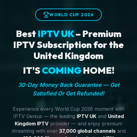
WORLD CUP 2026
Best
IPTV UK
– Premium
IPTV Subscription for the
United Kingdom
IT'S
COMING
HOME!
30-Day Money Back Guarantee — Get
Satisfied Or Get Refunded!
Experience every World Cup 2026 moment with
IPTV Genius — the leading
IPTV UK
and
United
Kingdom IPTV
provider — and enjoy premium
streaming with over
37,000 global channels
and