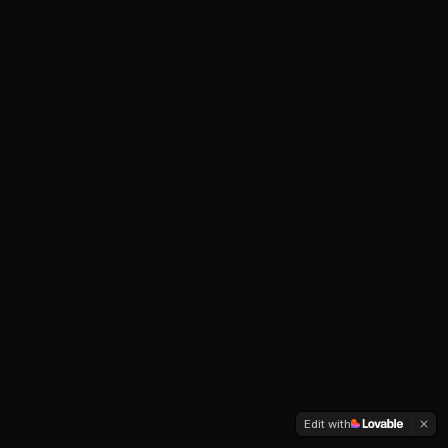
Edit with