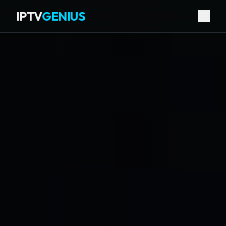
IPTV
GENIUS