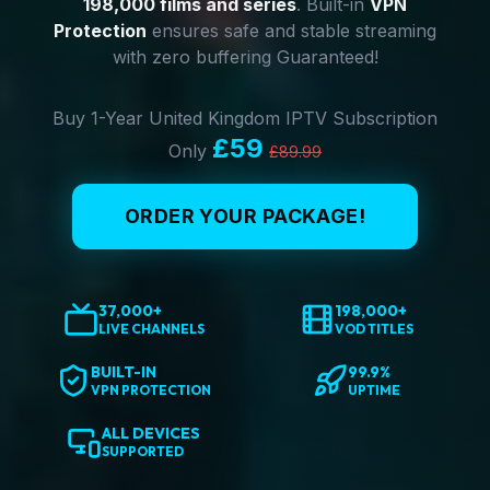
198,000 films and series
. Built-in
VPN
Protection
ensures safe and stable streaming
with zero buffering Guaranteed!
Buy 1-Year United Kingdom IPTV Subscription
£59
Only
£89.99
ORDER YOUR PACKAGE!
37,000+
198,000+
LIVE CHANNELS
VOD TITLES
BUILT-IN
99.9%
VPN PROTECTION
UPTIME
ALL DEVICES
SUPPORTED