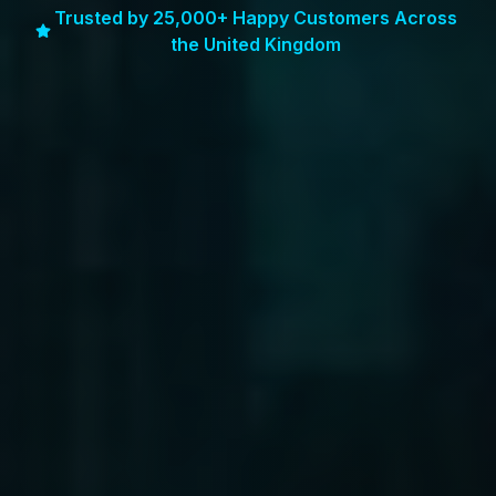
Trusted by 25,000+ Happy Customers Across
the United Kingdom