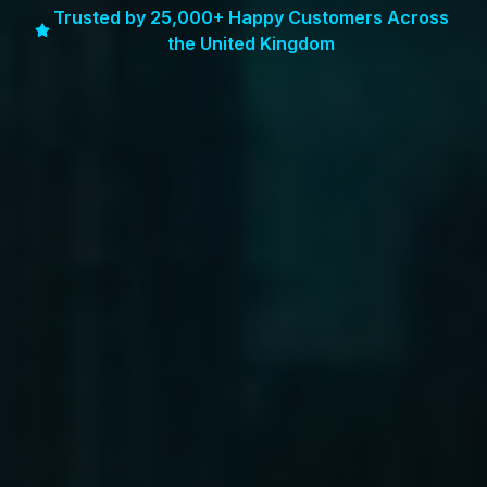
Trusted by 25,000+ Happy Customers Across
the United Kingdom