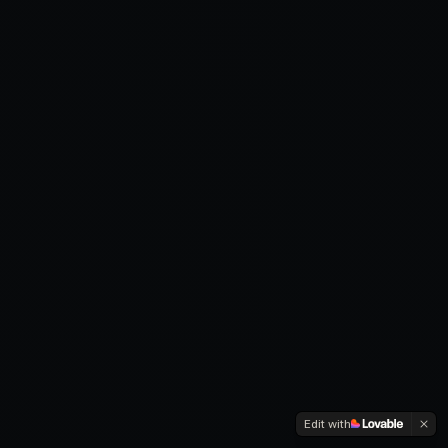
Edit with