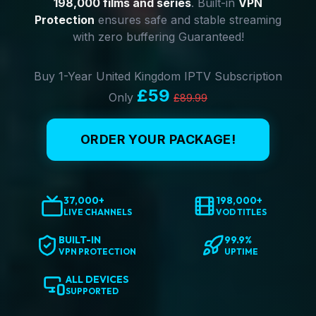
198,000 films and series
. Built-in
VPN
Protection
ensures safe and stable streaming
with zero buffering Guaranteed!
Buy 1-Year United Kingdom IPTV Subscription
£59
Only
£89.99
ORDER YOUR PACKAGE!
37,000+
198,000+
LIVE CHANNELS
VOD TITLES
BUILT-IN
99.9%
VPN PROTECTION
UPTIME
ALL DEVICES
SUPPORTED