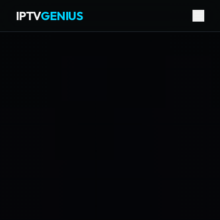
IPTV
GENIUS