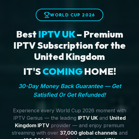
WORLD CUP 2026
Best
IPTV UK
– Premium
IPTV Subscription for the
United Kingdom
IT'S
COMING
HOME!
30-Day Money Back Guarantee — Get
Satisfied Or Get Refunded!
Experience every World Cup 2026 moment with
IPTV Genius — the leading
IPTV UK
and
United
Kingdom IPTV
provider — and enjoy premium
streaming with over
37,000 global channels
and