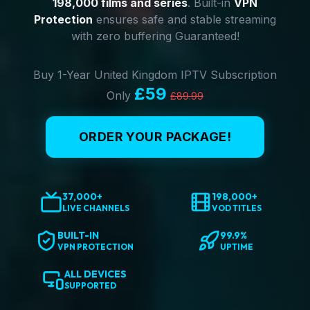
198,000 films and series
. Built-in
VPN
Protection
ensures safe and stable streaming
with zero buffering Guaranteed!
Buy 1-Year United Kingdom IPTV Subscription
£59
Only
£89.99
ORDER YOUR PACKAGE!
37,000+
198,000+
LIVE CHANNELS
VOD TITLES
BUILT-IN
99.9%
VPN PROTECTION
UPTIME
ALL DEVICES
SUPPORTED