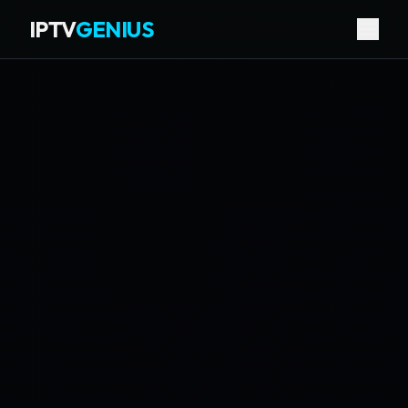
IPTV
GENIUS