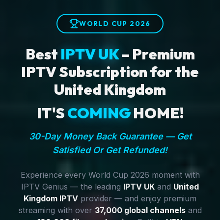
WORLD CUP 2026
Best
IPTV UK
– Premium
IPTV Subscription for the
United Kingdom
IT'S
COMING
HOME!
30-Day Money Back Guarantee — Get
Satisfied Or Get Refunded!
Experience every World Cup 2026 moment with
IPTV Genius — the leading
IPTV UK
and
United
Kingdom IPTV
provider — and enjoy premium
streaming with over
37,000 global channels
and