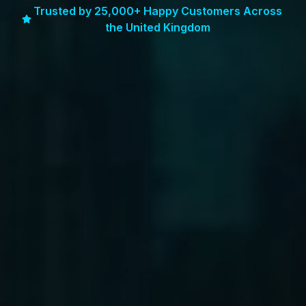
Trusted by 25,000+ Happy Customers Across
the United Kingdom