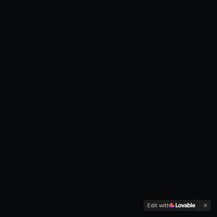
Edit with