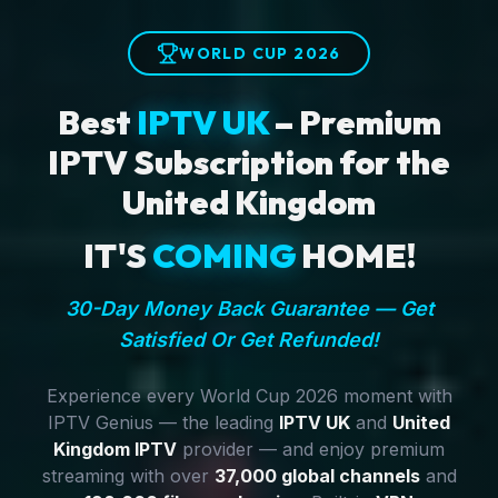
WORLD CUP 2026
Best
IPTV UK
– Premium
IPTV Subscription for the
United Kingdom
IT'S
COMING
HOME!
30-Day Money Back Guarantee — Get
Satisfied Or Get Refunded!
Experience every World Cup 2026 moment with
IPTV Genius — the leading
IPTV UK
and
United
Kingdom IPTV
provider — and enjoy premium
streaming with over
37,000 global channels
and