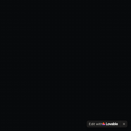
Edit with