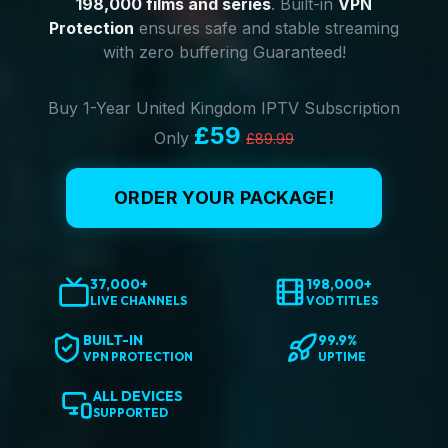
198,000 films and series
. Built-in
VPN
Protection
ensures safe and stable streaming
with zero buffering Guaranteed!
Buy 1-Year United Kingdom IPTV Subscription
£59
Only
£89.99
ORDER YOUR PACKAGE!
37,000+
198,000+
LIVE CHANNELS
VOD TITLES
BUILT-IN
99.9%
VPN PROTECTION
UPTIME
ALL DEVICES
SUPPORTED