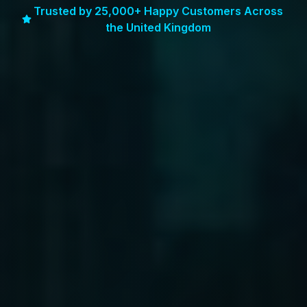
Trusted by 25,000+ Happy Customers Across
the United Kingdom