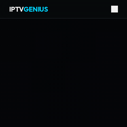
IPTV
GENIUS