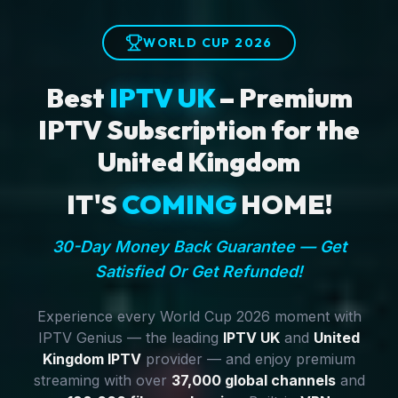
WORLD CUP 2026
Best
IPTV UK
– Premium
IPTV Subscription for the
United Kingdom
IT'S
COMING
HOME!
30-Day Money Back Guarantee — Get
Satisfied Or Get Refunded!
Experience every World Cup 2026 moment with
IPTV Genius — the leading
IPTV UK
and
United
Kingdom IPTV
provider — and enjoy premium
streaming with over
37,000 global channels
and