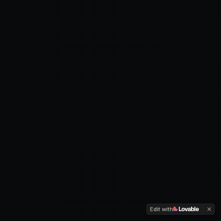
Edit with