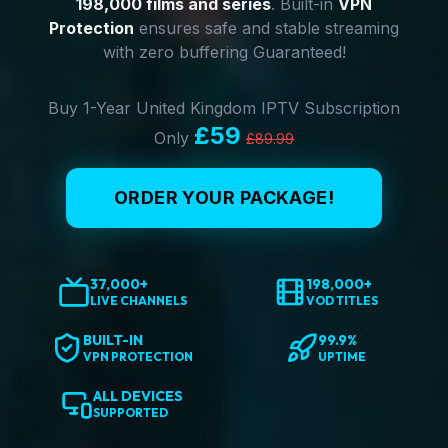
198,000 films and series
. Built-in
VPN
Protection
ensures safe and stable streaming
with zero buffering Guaranteed!
Buy 1-Year United Kingdom IPTV Subscription
£59
Only
£89.99
ORDER YOUR PACKAGE!
37,000+
198,000+
LIVE CHANNELS
VOD TITLES
BUILT-IN
99.9%
VPN PROTECTION
UPTIME
ALL DEVICES
SUPPORTED