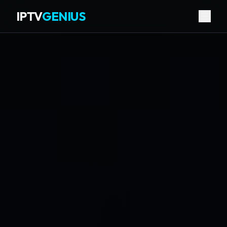
IPTV
GENIUS