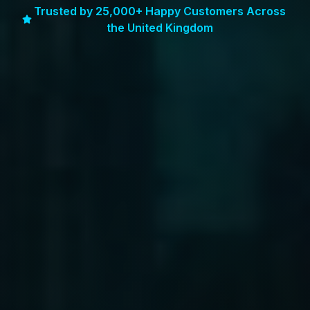
Trusted by 25,000+ Happy Customers Across
the United Kingdom