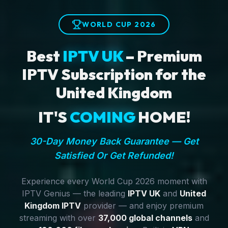
WORLD CUP 2026
Best
IPTV UK
– Premium
IPTV Subscription for the
United Kingdom
IT'S
COMING
HOME!
30-Day Money Back Guarantee — Get
Satisfied Or Get Refunded!
Experience every World Cup 2026 moment with
IPTV Genius — the leading
IPTV UK
and
United
Kingdom IPTV
provider — and enjoy premium
streaming with over
37,000 global channels
and