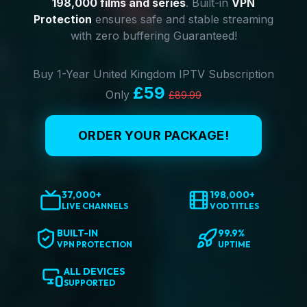
198,000 films and series
. Built-in
VPN
Protection
ensures safe and stable streaming
with zero buffering Guaranteed!
Buy 1-Year United Kingdom IPTV Subscription
£59
Only
£89.99
ORDER YOUR PACKAGE!
37,000+
198,000+
LIVE CHANNELS
VOD TITLES
BUILT-IN
99.9%
VPN PROTECTION
UPTIME
ALL DEVICES
SUPPORTED