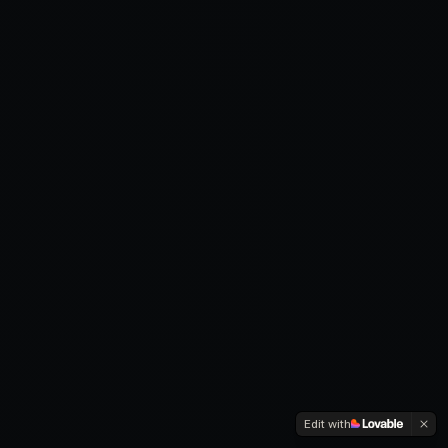
Edit with