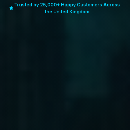
Trusted by 25,000+ Happy Customers Across
the United Kingdom