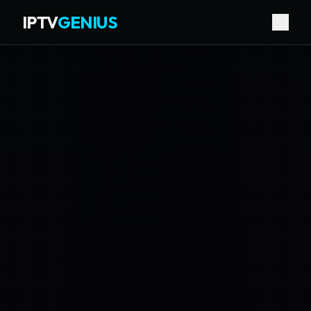
IPTV
GENIUS