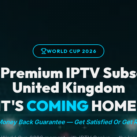
WORLD CUP 2026
 Premium IPTV Subsc
United Kingdom
IT'S
COMING
HOME
oney Back Guarantee — Get Satisfied Or Get 