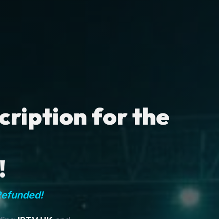
ription for the
!
Refunded!