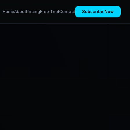
Home
About
Pricing
Free Trial
Contact
Subscribe Now