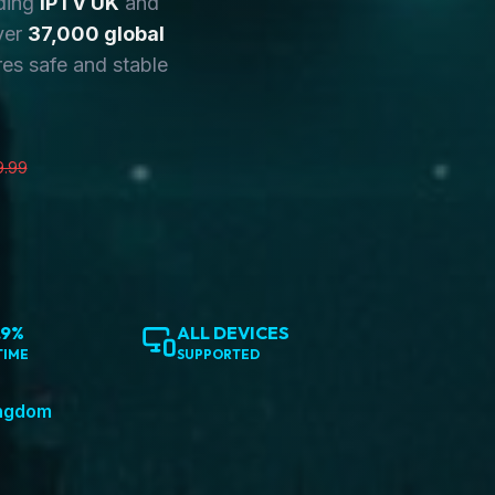
ding
IPTV UK
and
ver
37,000 global
es safe and stable
9.99
.9%
ALL DEVICES
TIME
SUPPORTED
ingdom