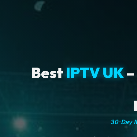
Best
IPTV UK
–
30-Day M