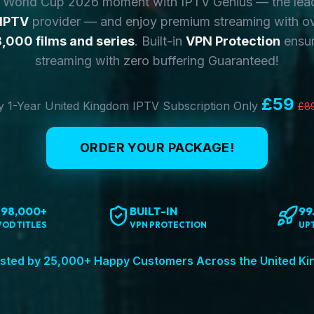
y World Cup 2026 moment with IPTV Genius — the lea
 IPTV
provider — and enjoy premium streaming with o
,000 films and series
. Built-in
VPN Protection
ensur
streaming with zero buffering Guaranteed!
£59
 1-Year United Kingdom IPTV Subscription Only
£8
ORDER YOUR PACKAGE!
198,000+
BUILT-IN
99
VOD TITLES
VPN PROTECTION
UP
sted by 25,000+ Happy Customers Across the United K