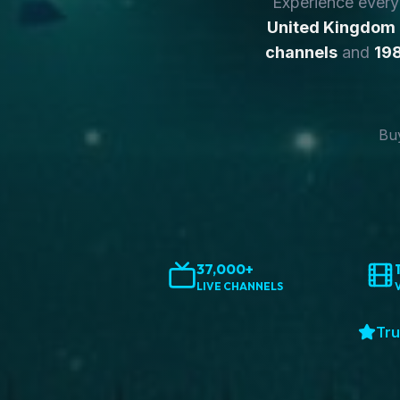
Experience ever
United Kingdom
channels
and
198
Buy
37,000+
LIVE CHANNELS
Tru