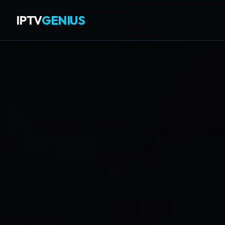
IPTV
GENIUS