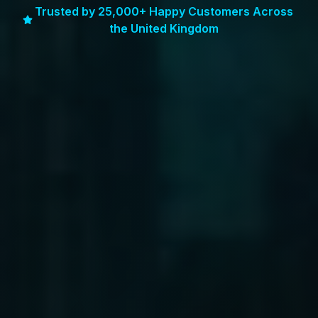
Trusted by 25,000+ Happy Customers Across
the United Kingdom