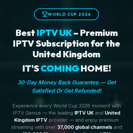
WORLD CUP 2026
Best
IPTV UK
– Premium
IPTV Subscription for the
United Kingdom
IT'S
COMING
HOME!
30-Day Money Back Guarantee — Get
Satisfied Or Get Refunded!
Experience every World Cup 2026 moment with
IPTV Genius — the leading
IPTV UK
and
United
Kingdom IPTV
provider — and enjoy premium
streaming with over
37,000 global channels
and