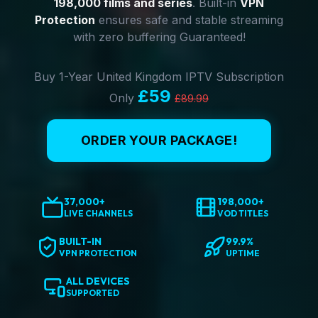
198,000 films and series
. Built-in
VPN
Protection
ensures safe and stable streaming
with zero buffering Guaranteed!
Buy 1-Year United Kingdom IPTV Subscription
£59
Only
£89.99
ORDER YOUR PACKAGE!
37,000+
198,000+
LIVE CHANNELS
VOD TITLES
BUILT-IN
99.9%
VPN PROTECTION
UPTIME
ALL DEVICES
SUPPORTED