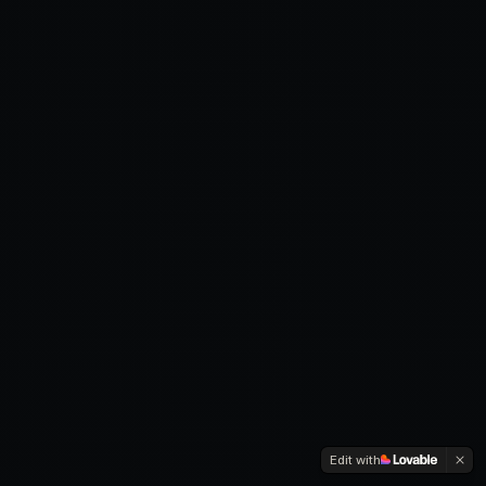
Edit with