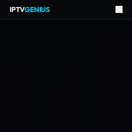
IPTV
GENIUS