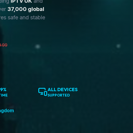
ding
IPTV UK
and
ver
37,000 global
es safe and stable
9.99
.9%
ALL DEVICES
TIME
SUPPORTED
ingdom