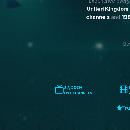
Experience ever
United Kingdom
channels
and
198
Buy
37,000+
LIVE CHANNELS
Tru