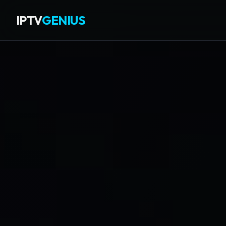
IPTV
GENIUS