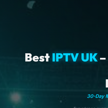
Best
IPTV UK
–
30-Day M