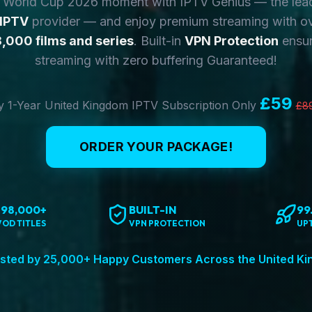
y World Cup 2026 moment with IPTV Genius — the lea
 IPTV
provider — and enjoy premium streaming with o
,000 films and series
. Built-in
VPN Protection
ensur
streaming with zero buffering Guaranteed!
£59
 1-Year United Kingdom IPTV Subscription Only
£8
ORDER YOUR PACKAGE!
198,000+
BUILT-IN
99
VOD TITLES
VPN PROTECTION
UP
sted by 25,000+ Happy Customers Across the United K