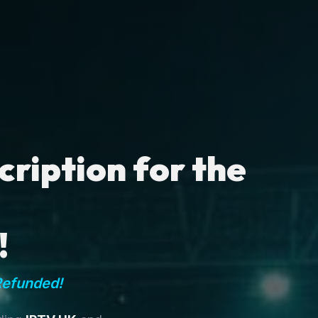
ription for the
!
Refunded!