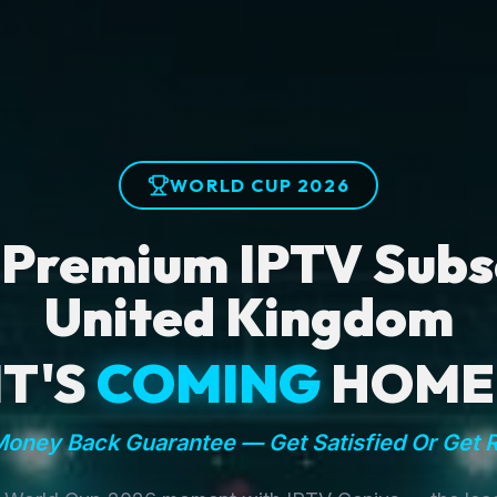
WORLD CUP 2026
 Premium IPTV Subsc
United Kingdom
IT'S
COMING
HOME
oney Back Guarantee — Get Satisfied Or Get 