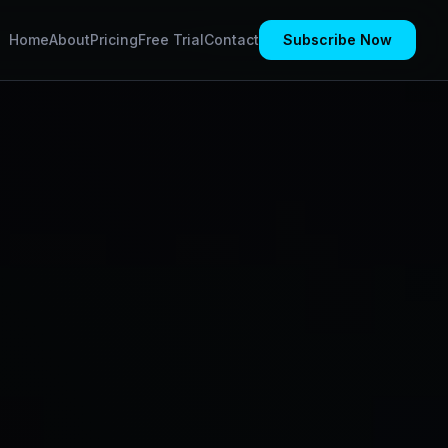
Home
About
Pricing
Free Trial
Contact
Subscribe Now