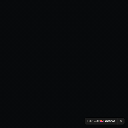
Edit with