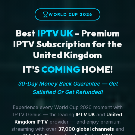
WORLD CUP 2026
Best
IPTV UK
– Premium
IPTV Subscription for the
United Kingdom
IT'S
COMING
HOME!
30-Day Money Back Guarantee — Get
Satisfied Or Get Refunded!
Experience every World Cup 2026 moment with
IPTV Genius — the leading
IPTV UK
and
United
Kingdom IPTV
provider — and enjoy premium
streaming with over
37,000 global channels
and