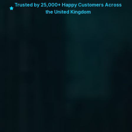
Trusted by 25,000+ Happy Customers Across
the United Kingdom