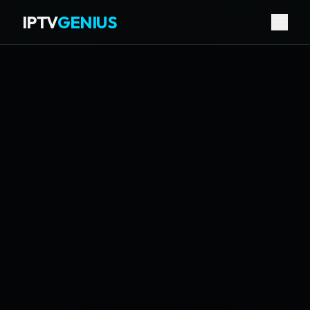
IPTV
GENIUS