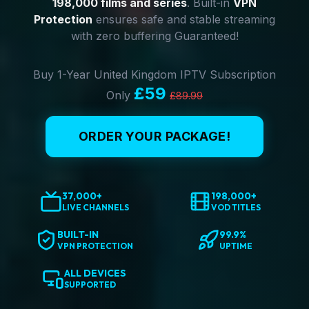
198,000 films and series
. Built-in
VPN
Protection
ensures safe and stable streaming
with zero buffering Guaranteed!
Buy 1-Year United Kingdom IPTV Subscription
£59
Only
£89.99
ORDER YOUR PACKAGE!
37,000+
198,000+
LIVE CHANNELS
VOD TITLES
BUILT-IN
99.9%
VPN PROTECTION
UPTIME
ALL DEVICES
SUPPORTED