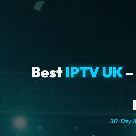
Best
IPTV UK
–
30-Day M