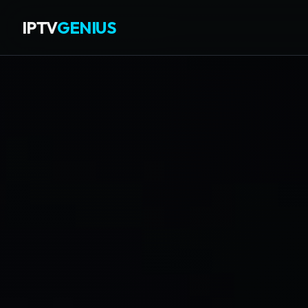
IPTV
GENIUS