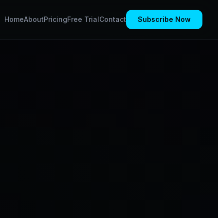
Home
About
Pricing
Free Trial
Contact
Subscribe Now