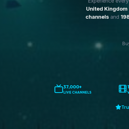
Experience ever
United Kingdom
channels
and
198
Buy
37,000+
LIVE CHANNELS
Tru