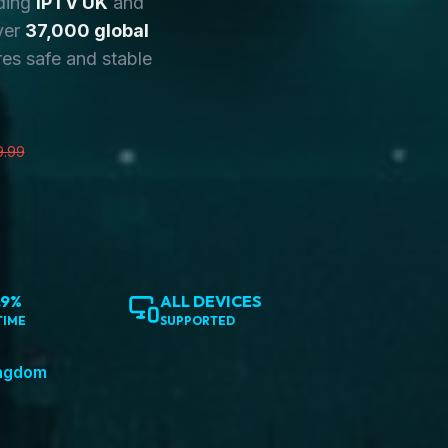
ding
IPTV UK
and
ver
37,000 global
es safe and stable
9.99
.9%
ALL DEVICES
TIME
SUPPORTED
ingdom