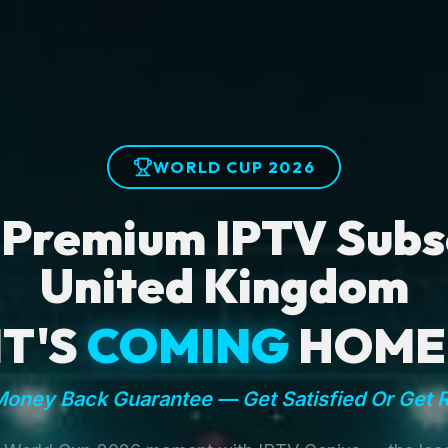
WORLD CUP 2026
 Premium IPTV Subsc
United Kingdom
IT'S
COMING
HOME
oney Back Guarantee — Get Satisfied Or Get 