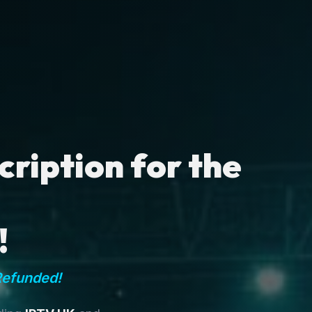
ription for the
!
Refunded!