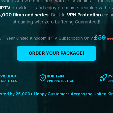
y World Cup 2026 moment with IPTV Genius — the lea
 IPTV
provider — and enjoy premium streaming with o
,000 films and series
. Built-in
VPN Protection
ensur
streaming with zero buffering Guaranteed!
£59
 1-Year United Kingdom IPTV Subscription Only
£8
ORDER YOUR PACKAGE!
198,000+
BUILT-IN
99
VOD TITLES
VPN PROTECTION
UP
sted by 25,000+ Happy Customers Across the United K