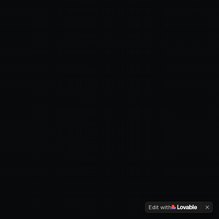
Edit with