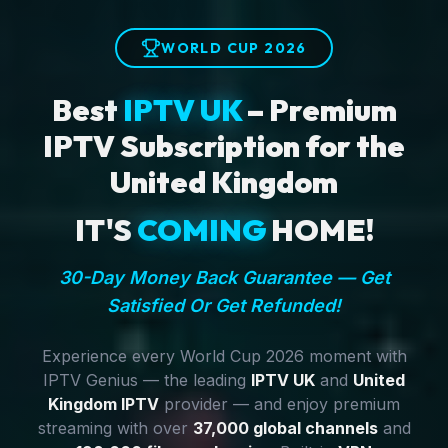
WORLD CUP 2026
Best
IPTV UK
– Premium
IPTV Subscription for the
United Kingdom
IT'S
COMING
HOME!
30-Day Money Back Guarantee — Get
Satisfied Or Get Refunded!
Experience every World Cup 2026 moment with
IPTV Genius — the leading
IPTV UK
and
United
Kingdom IPTV
provider — and enjoy premium
streaming with over
37,000 global channels
and