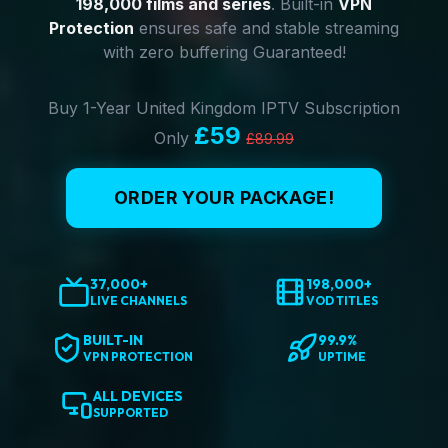
198,000 films and series
. Built-in
VPN
Protection
ensures safe and stable streaming
with zero buffering Guaranteed!
Buy 1-Year United Kingdom IPTV Subscription
£59
Only
£89.99
ORDER YOUR PACKAGE!
37,000+
198,000+
LIVE CHANNELS
VOD TITLES
BUILT-IN
99.9%
VPN PROTECTION
UPTIME
ALL DEVICES
SUPPORTED