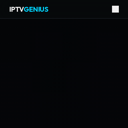
IPTV
GENIUS