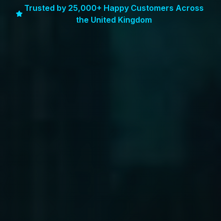
Trusted by 25,000+ Happy Customers Across
the United Kingdom