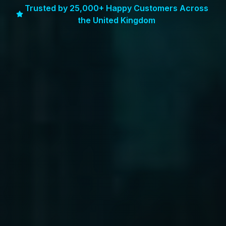
Trusted by 25,000+ Happy Customers Across
the United Kingdom