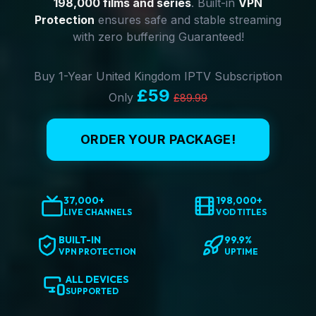
198,000 films and series
. Built-in
VPN
Protection
ensures safe and stable streaming
with zero buffering Guaranteed!
Buy 1-Year United Kingdom IPTV Subscription
£59
Only
£89.99
ORDER YOUR PACKAGE!
37,000+
198,000+
LIVE CHANNELS
VOD TITLES
BUILT-IN
99.9%
VPN PROTECTION
UPTIME
ALL DEVICES
SUPPORTED