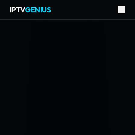
IPTV
GENIUS