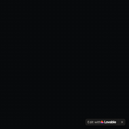
Edit with