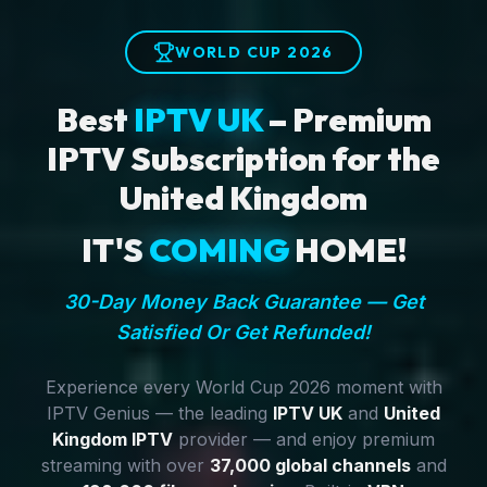
WORLD CUP 2026
Best
IPTV UK
– Premium
IPTV Subscription for the
United Kingdom
IT'S
COMING
HOME!
30-Day Money Back Guarantee — Get
Satisfied Or Get Refunded!
Experience every World Cup 2026 moment with
IPTV Genius — the leading
IPTV UK
and
United
Kingdom IPTV
provider — and enjoy premium
streaming with over
37,000 global channels
and