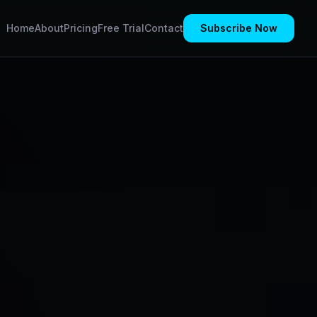
Home
About
Pricing
Free Trial
Contact
Subscribe Now