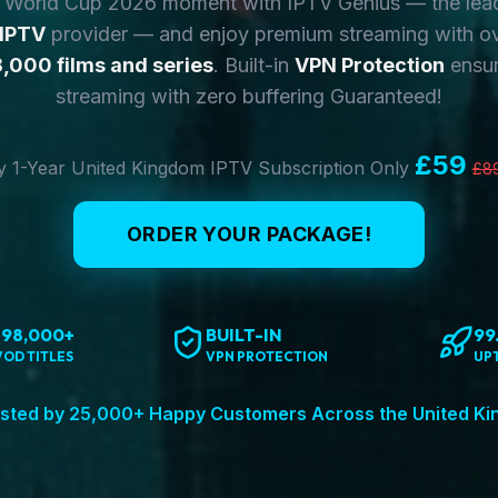
y World Cup 2026 moment with IPTV Genius — the lea
 IPTV
provider — and enjoy premium streaming with o
,000 films and series
. Built-in
VPN Protection
ensur
streaming with zero buffering Guaranteed!
£59
 1-Year United Kingdom IPTV Subscription Only
£8
ORDER YOUR PACKAGE!
198,000+
BUILT-IN
99
VOD TITLES
VPN PROTECTION
UP
sted by 25,000+ Happy Customers Across the United K