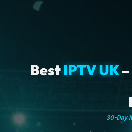
Best
IPTV UK
–
30-Day M