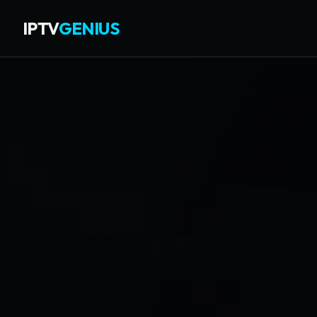
IPTV
GENIUS