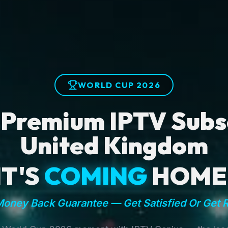
WORLD CUP 2026
 Premium IPTV Subsc
United Kingdom
IT'S
COMING
HOME
oney Back Guarantee — Get Satisfied Or Get 