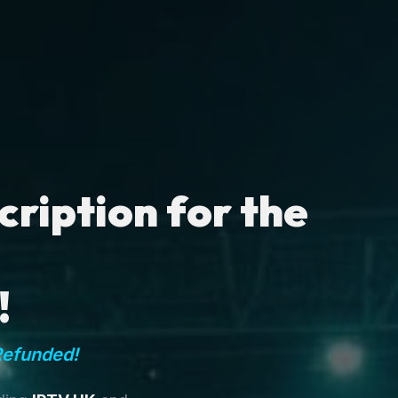
ription for the
!
Refunded!