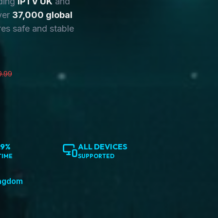
ding
IPTV UK
and
ver
37,000 global
es safe and stable
9.99
.9%
ALL DEVICES
TIME
SUPPORTED
ingdom