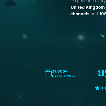
Experience ever
United Kingdom
channels
and
198
Buy
37,000+
LIVE CHANNELS
Tru