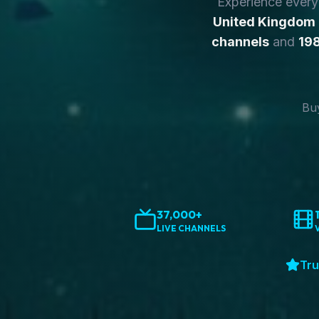
Experience ever
United Kingdom
channels
and
198
Buy
37,000+
LIVE CHANNELS
Tru