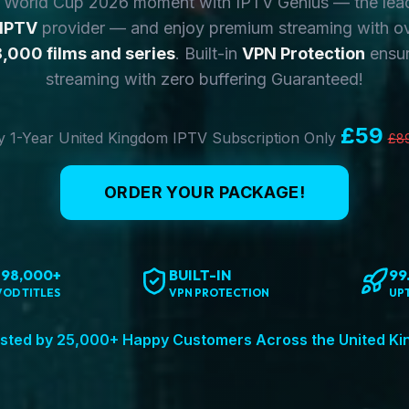
y World Cup 2026 moment with IPTV Genius — the lea
 IPTV
provider — and enjoy premium streaming with o
,000 films and series
. Built-in
VPN Protection
ensur
streaming with zero buffering Guaranteed!
£59
 1-Year United Kingdom IPTV Subscription Only
£8
ORDER YOUR PACKAGE!
198,000+
BUILT-IN
99
VOD TITLES
VPN PROTECTION
UP
sted by 25,000+ Happy Customers Across the United K