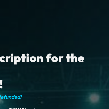
ription for the
!
Refunded!