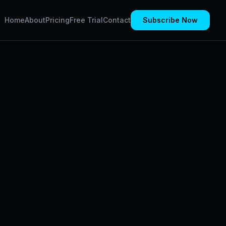
Home
About
Pricing
Free Trial
Contact
Subscribe Now