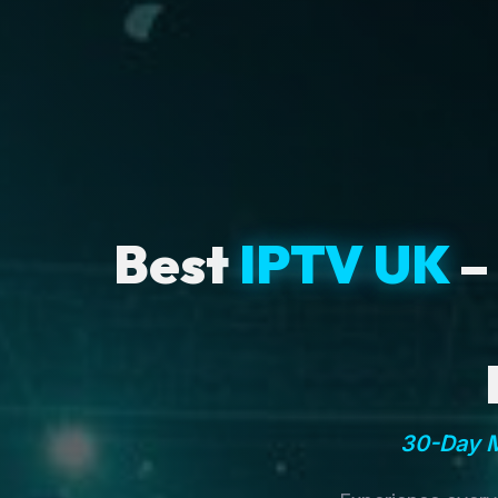
Best
IPTV UK
–
30-Day M