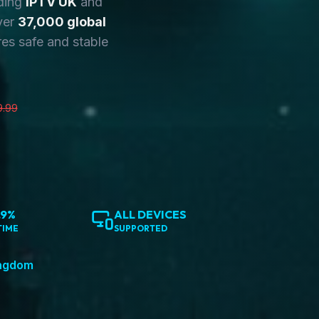
ding
IPTV UK
and
ver
37,000 global
es safe and stable
9.99
.9%
ALL DEVICES
TIME
SUPPORTED
ingdom