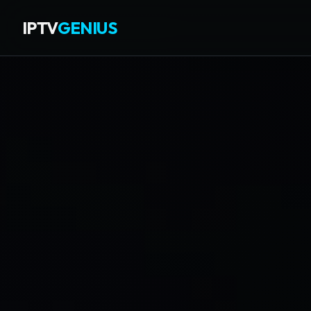
IPTV
GENIUS