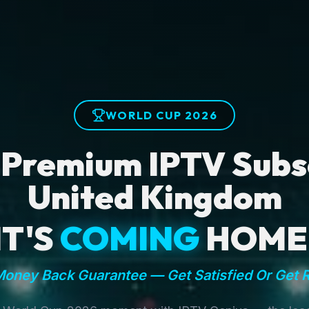
WORLD CUP 2026
 Premium IPTV Subsc
United Kingdom
IT'S
COMING
HOME
oney Back Guarantee — Get Satisfied Or Get 