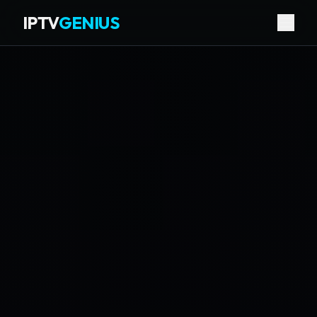
IPTV
GENIUS