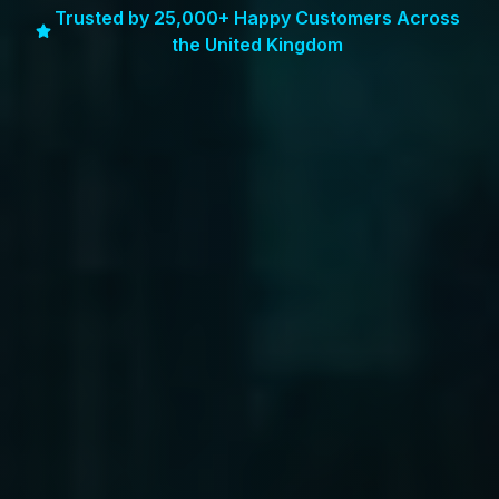
Trusted by 25,000+ Happy Customers Across
the United Kingdom