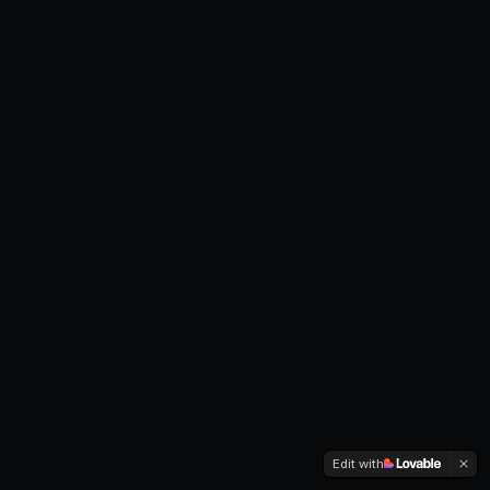
Edit with