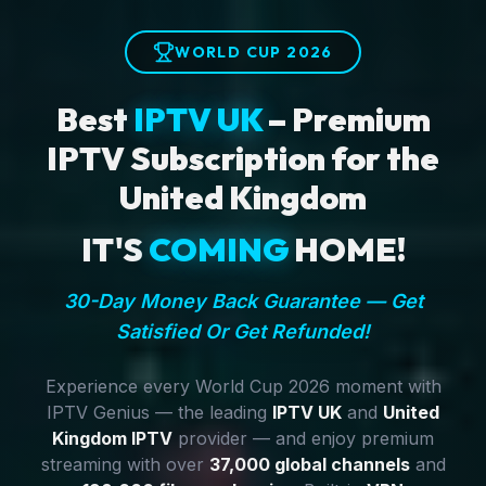
WORLD CUP 2026
Best
IPTV UK
– Premium
IPTV Subscription for the
United Kingdom
IT'S
COMING
HOME!
30-Day Money Back Guarantee — Get
Satisfied Or Get Refunded!
Experience every World Cup 2026 moment with
IPTV Genius — the leading
IPTV UK
and
United
Kingdom IPTV
provider — and enjoy premium
streaming with over
37,000 global channels
and