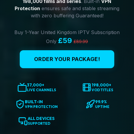
198,000 films and series
. Built-in
VPN
Protection
ensures safe and stable streaming
with zero buffering Guaranteed!
Buy 1-Year United Kingdom IPTV Subscription
£59
Only
£89.99
ORDER YOUR PACKAGE!
37,000+
198,000+
LIVE CHANNELS
VOD TITLES
BUILT-IN
99.9%
VPN PROTECTION
UPTIME
ALL DEVICES
SUPPORTED