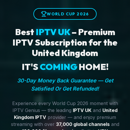
WORLD CUP 2026
Best
IPTV UK
– Premium
IPTV Subscription for the
United Kingdom
IT'S
COMING
HOME!
30-Day Money Back Guarantee — Get
Satisfied Or Get Refunded!
Experience every World Cup 2026 moment with
IPTV Genius — the leading
IPTV UK
and
United
Kingdom IPTV
provider — and enjoy premium
streaming with over
37,000 global channels
and