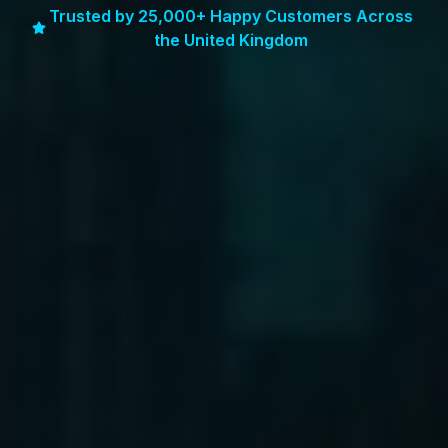
Trusted by 25,000+ Happy Customers Across
the United Kingdom