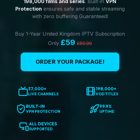
198,000 films and series
. Built-in
VPN
Protection
ensures safe and stable streaming
with zero buffering Guaranteed!
Buy 1-Year United Kingdom IPTV Subscription
£59
Only
£89.99
ORDER YOUR PACKAGE!
37,000+
198,000+
LIVE CHANNELS
VOD TITLES
BUILT-IN
99.9%
VPN PROTECTION
UPTIME
ALL DEVICES
SUPPORTED