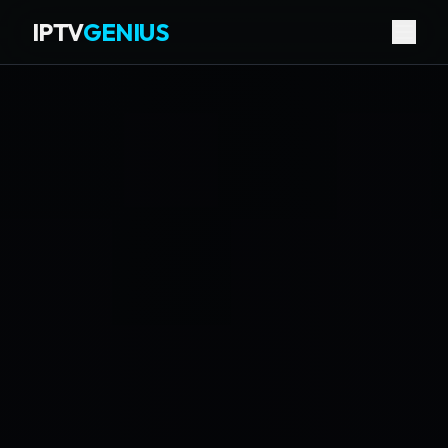
IPTV
GENIUS