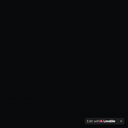
Edit with