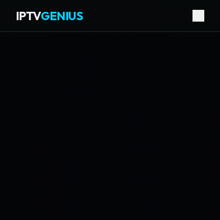
IPTV
GENIUS