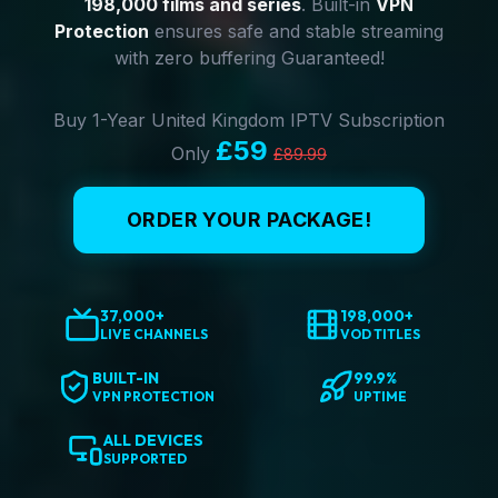
198,000 films and series
. Built-in
VPN
Protection
ensures safe and stable streaming
with zero buffering Guaranteed!
Buy 1-Year United Kingdom IPTV Subscription
£59
Only
£89.99
ORDER YOUR PACKAGE!
37,000+
198,000+
LIVE CHANNELS
VOD TITLES
BUILT-IN
99.9%
VPN PROTECTION
UPTIME
ALL DEVICES
SUPPORTED