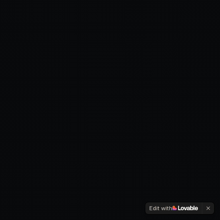
Edit with