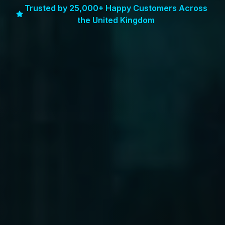
Trusted by 25,000+ Happy Customers Across
the United Kingdom