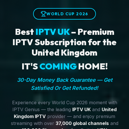
WORLD CUP 2026
Best
IPTV UK
– Premium
IPTV Subscription for the
United Kingdom
IT'S
COMING
HOME!
30-Day Money Back Guarantee — Get
Satisfied Or Get Refunded!
Experience every World Cup 2026 moment with
IPTV Genius — the leading
IPTV UK
and
United
Kingdom IPTV
provider — and enjoy premium
streaming with over
37,000 global channels
and