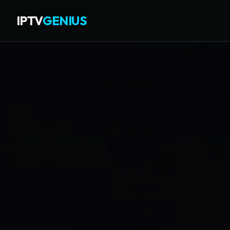
IPTV
GENIUS