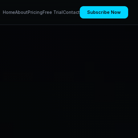
Home
About
Pricing
Free Trial
Contact
Subscribe Now