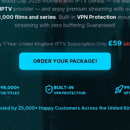
y World Cup 2026 moment with IPTV Genius — the lea
 IPTV
provider — and enjoy premium streaming with o
,000 films and series
. Built-in
VPN Protection
ensur
streaming with zero buffering Guaranteed!
£59
 1-Year United Kingdom IPTV Subscription Only
£8
ORDER YOUR PACKAGE!
198,000+
BUILT-IN
99
VOD TITLES
VPN PROTECTION
UP
sted by 25,000+ Happy Customers Across the United K