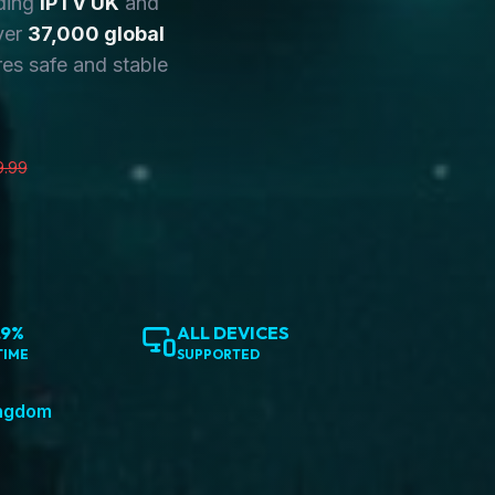
ding
IPTV UK
and
ver
37,000 global
es safe and stable
9.99
.9%
ALL DEVICES
TIME
SUPPORTED
ingdom