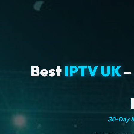
Best
IPTV UK
–
30-Day M