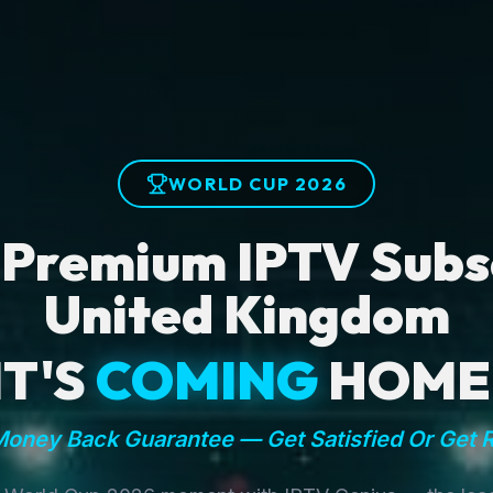
WORLD CUP 2026
 Premium IPTV Subsc
United Kingdom
IT'S
COMING
HOME
oney Back Guarantee — Get Satisfied Or Get 