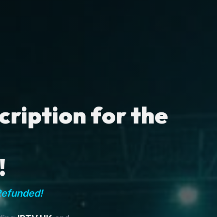
ription for the
!
Refunded!