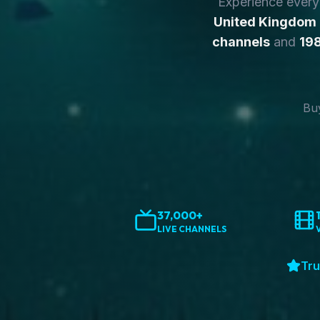
Experience ever
United Kingdom
channels
and
198
Buy
37,000+
LIVE CHANNELS
Tru