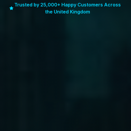
Trusted by 25,000+ Happy Customers Across
the United Kingdom