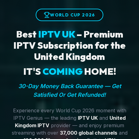
WORLD CUP 2026
Best
IPTV UK
– Premium
IPTV Subscription for the
United Kingdom
IT'S
COMING
HOME!
30-Day Money Back Guarantee — Get
Satisfied Or Get Refunded!
Experience every World Cup 2026 moment with
IPTV Genius — the leading
IPTV UK
and
United
Kingdom IPTV
provider — and enjoy premium
streaming with over
37,000 global channels
and