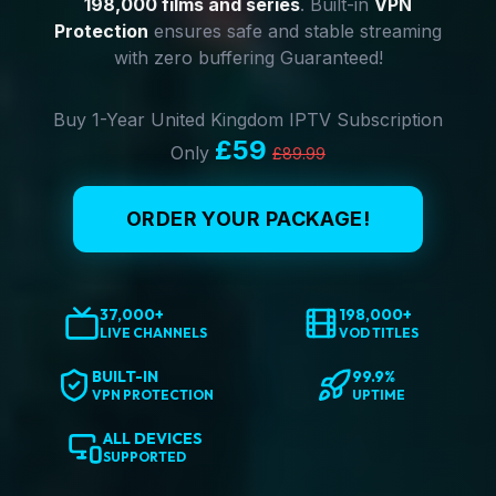
198,000 films and series
. Built-in
VPN
Protection
ensures safe and stable streaming
with zero buffering Guaranteed!
Buy 1-Year United Kingdom IPTV Subscription
£59
Only
£89.99
ORDER YOUR PACKAGE!
37,000+
198,000+
LIVE CHANNELS
VOD TITLES
BUILT-IN
99.9%
VPN PROTECTION
UPTIME
ALL DEVICES
SUPPORTED