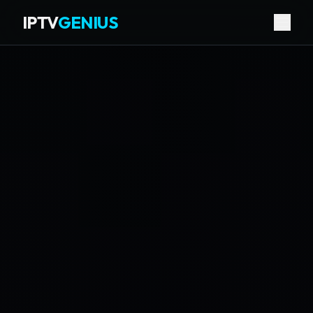
IPTV
GENIUS