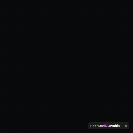
Edit with