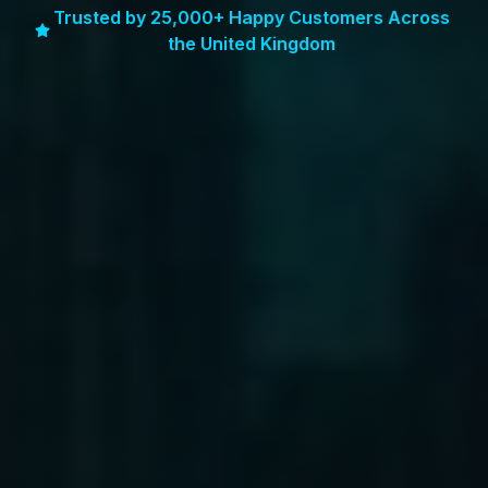
Trusted by 25,000+ Happy Customers Across
the United Kingdom