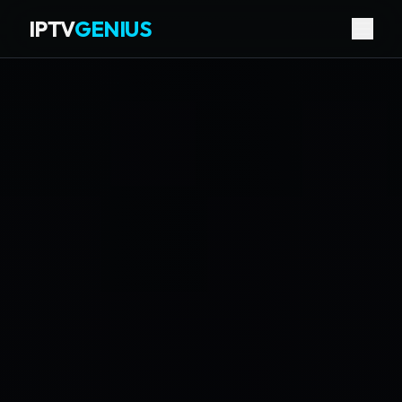
IPTV
GENIUS