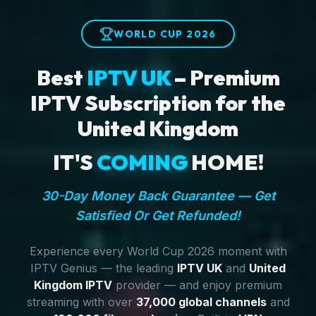
WORLD CUP 2026
Best
IPTV UK
– Premium
IPTV Subscription for the
United Kingdom
IT'S
COMING
HOME!
30-Day Money Back Guarantee — Get
Satisfied Or Get Refunded!
Experience every World Cup 2026 moment with
IPTV Genius — the leading
IPTV UK
and
United
Kingdom IPTV
provider — and enjoy premium
streaming with over
37,000 global channels
and