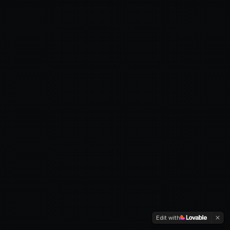
Edit with