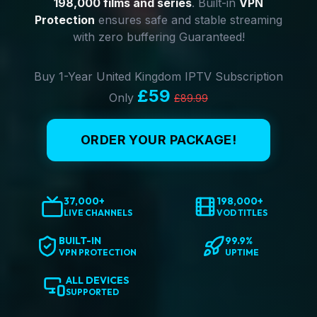
198,000 films and series
. Built-in
VPN
Protection
ensures safe and stable streaming
with zero buffering Guaranteed!
Buy 1-Year United Kingdom IPTV Subscription
£59
Only
£89.99
ORDER YOUR PACKAGE!
37,000+
198,000+
LIVE CHANNELS
VOD TITLES
BUILT-IN
99.9%
VPN PROTECTION
UPTIME
ALL DEVICES
SUPPORTED