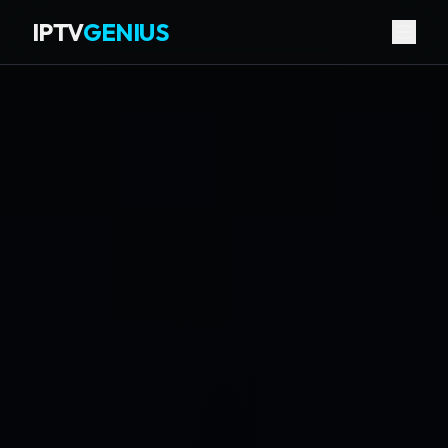
IPTV
GENIUS