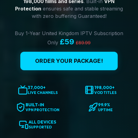
198,000 films and series
. Built-in
VPN
Protection
ensures safe and stable streaming
with zero buffering Guaranteed!
Buy 1-Year United Kingdom IPTV Subscription
£59
Only
£89.99
ORDER YOUR PACKAGE!
37,000+
198,000+
LIVE CHANNELS
VOD TITLES
BUILT-IN
99.9%
VPN PROTECTION
UPTIME
ALL DEVICES
SUPPORTED