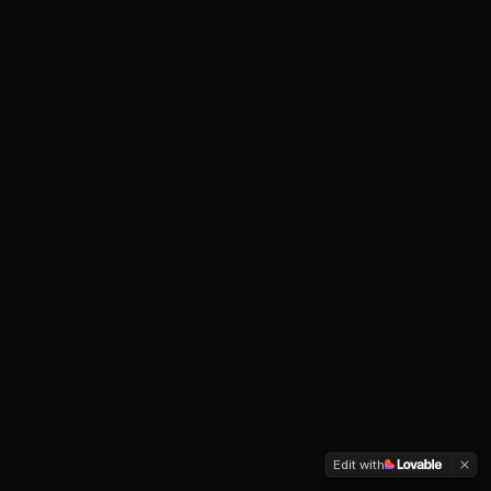
Edit with