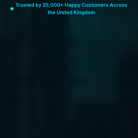
Trusted by 25,000+ Happy Customers Across
the United Kingdom