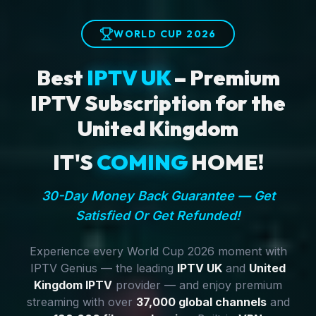
WORLD CUP 2026
Best
IPTV UK
– Premium
IPTV Subscription for the
United Kingdom
IT'S
COMING
HOME!
30-Day Money Back Guarantee — Get
Satisfied Or Get Refunded!
Experience every World Cup 2026 moment with
IPTV Genius — the leading
IPTV UK
and
United
Kingdom IPTV
provider — and enjoy premium
streaming with over
37,000 global channels
and