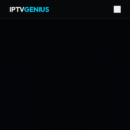
IPTV
GENIUS