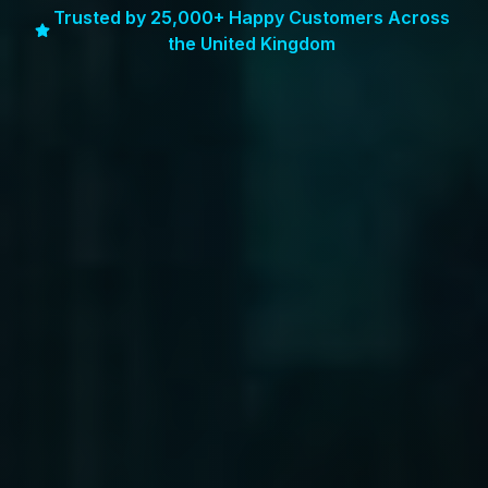
Trusted by 25,000+ Happy Customers Across
the United Kingdom