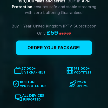
198,000 films and series
. Built-in
VPN
Protection
ensures safe and stable streaming
with zero buffering Guaranteed!
Buy 1-Year United Kingdom IPTV Subscription
£59
Only
£89.99
ORDER YOUR PACKAGE!
37,000+
198,000+
LIVE CHANNELS
VOD TITLES
BUILT-IN
99.9%
VPN PROTECTION
UPTIME
ALL DEVICES
SUPPORTED