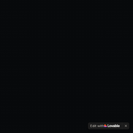
Edit with