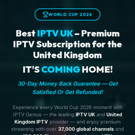
WORLD CUP 2026
Best
IPTV UK
– Premium
IPTV Subscription for the
United Kingdom
IT'S
COMING
HOME!
30-Day Money Back Guarantee — Get
Satisfied Or Get Refunded!
Experience every World Cup 2026 moment with
IPTV Genius — the leading
IPTV UK
and
United
Kingdom IPTV
provider — and enjoy premium
streaming with over
37,000 global channels
and