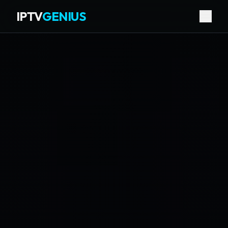
IPTV
GENIUS