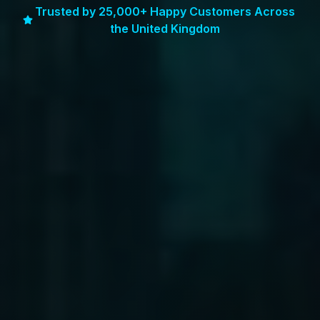
Trusted by 25,000+ Happy Customers Across
the United Kingdom