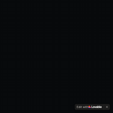
Edit with