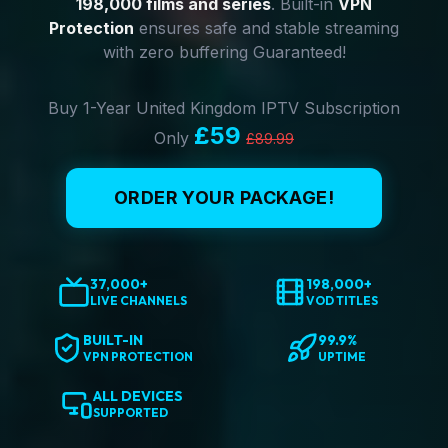
198,000 films and series
. Built-in
VPN
Protection
ensures safe and stable streaming
with zero buffering Guaranteed!
Buy 1-Year United Kingdom IPTV Subscription
£59
Only
£89.99
ORDER YOUR PACKAGE!
37,000+
198,000+
LIVE CHANNELS
VOD TITLES
BUILT-IN
99.9%
VPN PROTECTION
UPTIME
ALL DEVICES
SUPPORTED