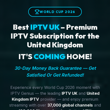
WORLD CUP 2026
Best
IPTV UK
– Premium
IPTV Subscription for the
United Kingdom
IT'S
COMING
HOME!
30-Day Money Back Guarantee — Get
Satisfied Or Get Refunded!
Experience every World Cup 2026 moment with
IPTV Genius — the leading
IPTV UK
and
United
Kingdom IPTV
provider — and enjoy premium
streaming with over
37,000 global channels
and