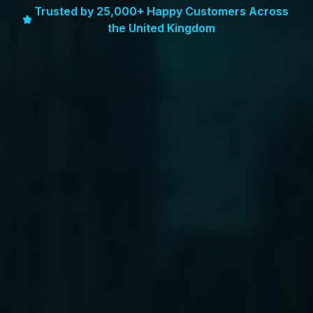
Trusted by 25,000+ Happy Customers Across
the United Kingdom