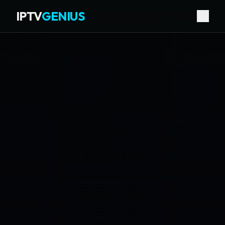
IPTV
GENIUS