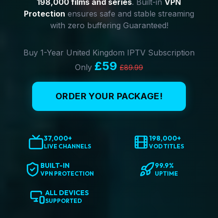
198,000 films and series
. Built-in
VPN
Protection
ensures safe and stable streaming
with zero buffering Guaranteed!
Buy 1-Year United Kingdom IPTV Subscription
£59
Only
£89.99
ORDER YOUR PACKAGE!
37,000+
198,000+
LIVE CHANNELS
VOD TITLES
BUILT-IN
99.9%
VPN PROTECTION
UPTIME
ALL DEVICES
SUPPORTED