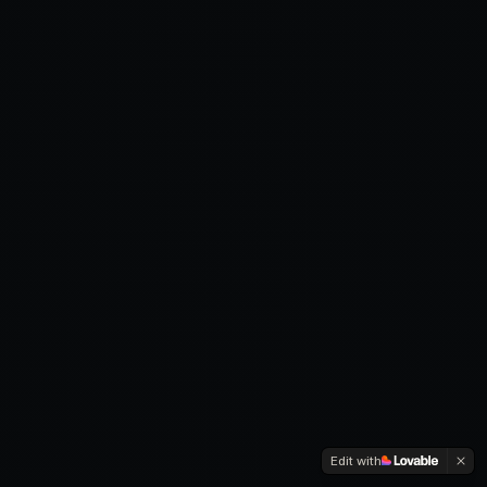
Edit with