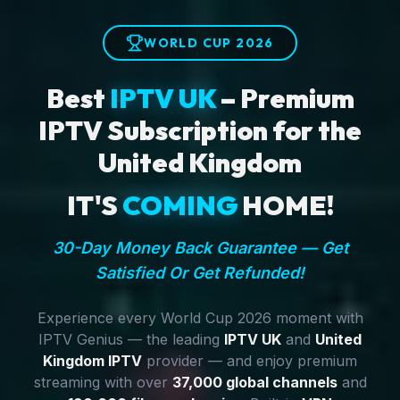
WORLD CUP 2026
Best
IPTV UK
– Premium
IPTV Subscription for the
United Kingdom
IT'S
COMING
HOME!
30-Day Money Back Guarantee — Get
Satisfied Or Get Refunded!
Experience every World Cup 2026 moment with
IPTV Genius — the leading
IPTV UK
and
United
Kingdom IPTV
provider — and enjoy premium
streaming with over
37,000 global channels
and