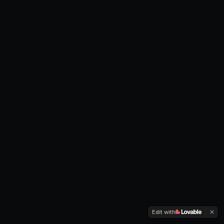
Edit with