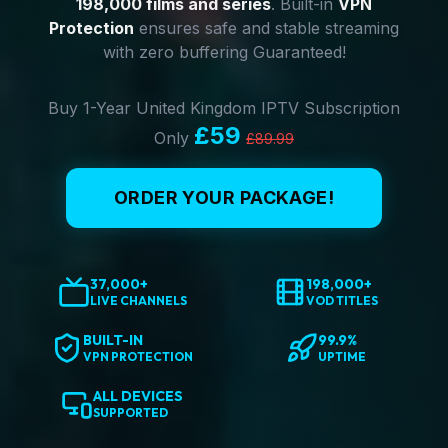
198,000 films and series
. Built-in
VPN
Protection
ensures safe and stable streaming
with zero buffering Guaranteed!
Buy 1-Year United Kingdom IPTV Subscription
£59
Only
£89.99
ORDER YOUR PACKAGE!
37,000+
198,000+
LIVE CHANNELS
VOD TITLES
BUILT-IN
99.9%
VPN PROTECTION
UPTIME
ALL DEVICES
SUPPORTED