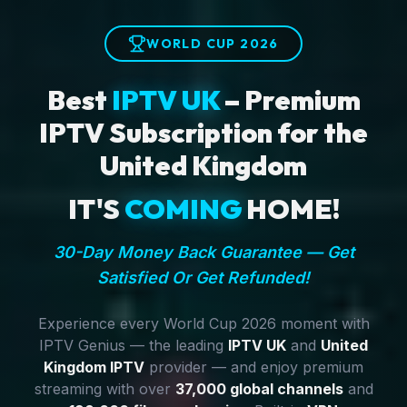
WORLD CUP 2026
Best
IPTV UK
– Premium
IPTV Subscription for the
United Kingdom
IT'S
COMING
HOME!
30-Day Money Back Guarantee — Get
Satisfied Or Get Refunded!
Experience every World Cup 2026 moment with
IPTV Genius — the leading
IPTV UK
and
United
Kingdom IPTV
provider — and enjoy premium
streaming with over
37,000 global channels
and