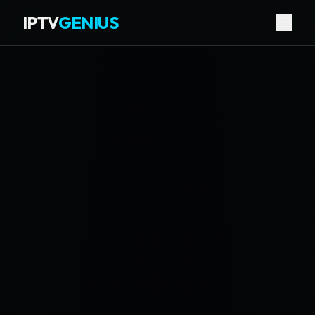
IPTV
GENIUS