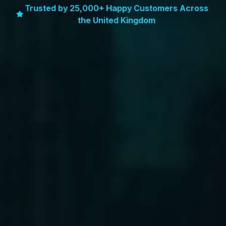
Trusted by 25,000+ Happy Customers Across
the United Kingdom