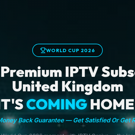
WORLD CUP 2026
 Premium IPTV Subsc
United Kingdom
IT'S
COMING
HOME
oney Back Guarantee — Get Satisfied Or Get 