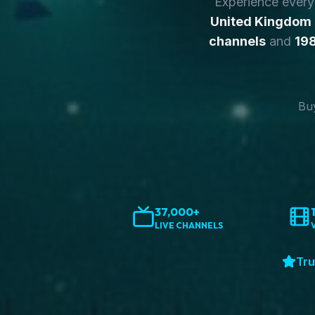
Experience ever
United Kingdom
channels
and
198
Buy
37,000+
LIVE CHANNELS
Tru