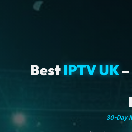
Best
IPTV UK
–
30-Day M