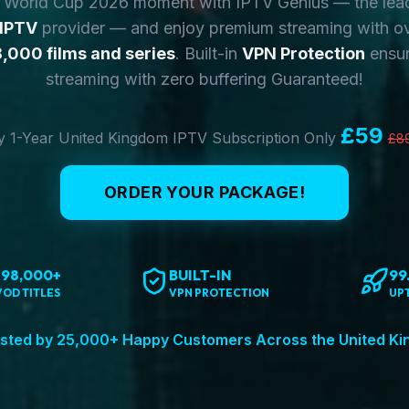
y World Cup 2026 moment with IPTV Genius — the lea
 IPTV
provider — and enjoy premium streaming with o
,000 films and series
. Built-in
VPN Protection
ensur
streaming with zero buffering Guaranteed!
£59
 1-Year United Kingdom IPTV Subscription Only
£8
ORDER YOUR PACKAGE!
198,000+
BUILT-IN
99
VOD TITLES
VPN PROTECTION
UP
sted by 25,000+ Happy Customers Across the United K