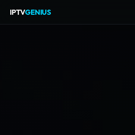
IPTV
GENIUS