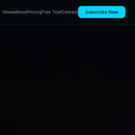
Home
About
Pricing
Free Trial
Contact
Subscribe Now