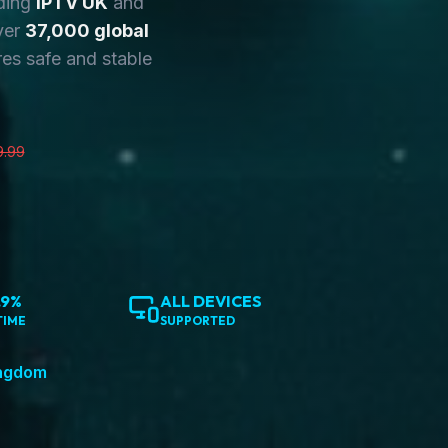
ding
IPTV UK
and
ver
37,000 global
es safe and stable
9.99
.9%
ALL DEVICES
TIME
SUPPORTED
ingdom