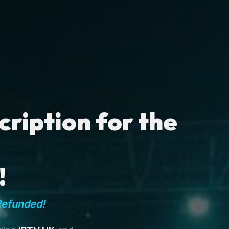
ription for the
!
Refunded!