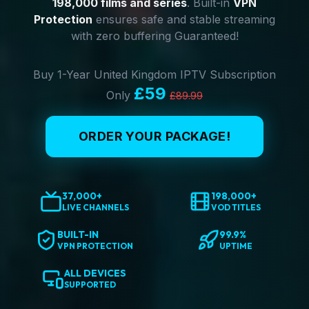
198,000 films and series
. Built-in
VPN
Protection
ensures safe and stable streaming
with zero buffering Guaranteed!
Buy 1-Year United Kingdom IPTV Subscription
£59
Only
£89.99
ORDER YOUR PACKAGE!
37,000+
198,000+
LIVE CHANNELS
VOD TITLES
BUILT-IN
99.9%
VPN PROTECTION
UPTIME
ALL DEVICES
SUPPORTED