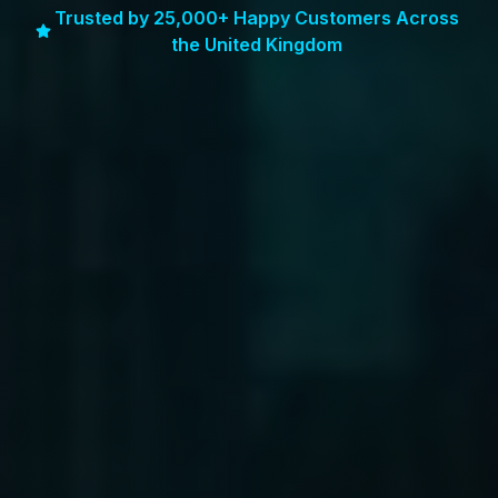
Trusted by 25,000+ Happy Customers Across
the United Kingdom