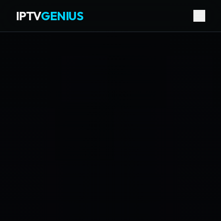
IPTV
GENIUS