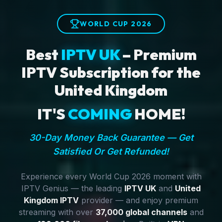
WORLD CUP 2026
Best
IPTV UK
– Premium
IPTV Subscription for the
United Kingdom
IT'S
COMING
HOME!
30-Day Money Back Guarantee — Get
Satisfied Or Get Refunded!
Experience every World Cup 2026 moment with
IPTV Genius — the leading
IPTV UK
and
United
Kingdom IPTV
provider — and enjoy premium
streaming with over
37,000 global channels
and