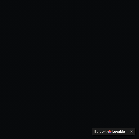
Edit with