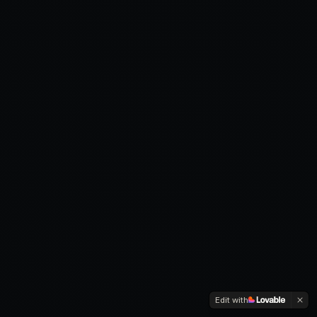
Edit with