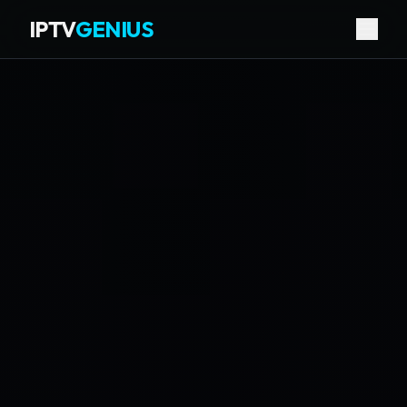
IPTV
GENIUS