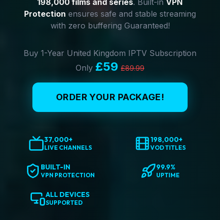
198,000 films and series
. Built-in
VPN
Protection
ensures safe and stable streaming
with zero buffering Guaranteed!
Buy 1-Year United Kingdom IPTV Subscription
£59
Only
£89.99
ORDER YOUR PACKAGE!
37,000+
198,000+
LIVE CHANNELS
VOD TITLES
BUILT-IN
99.9%
VPN PROTECTION
UPTIME
ALL DEVICES
SUPPORTED