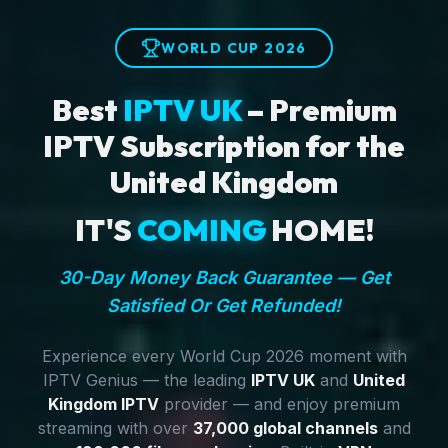
WORLD CUP 2026
Best
IPTV UK
– Premium
IPTV Subscription for the
United Kingdom
IT'S
COMING
HOME!
30-Day Money Back Guarantee — Get
Satisfied Or Get Refunded!
Experience every World Cup 2026 moment with
IPTV Genius — the leading
IPTV UK
and
United
Kingdom IPTV
provider — and enjoy premium
streaming with over
37,000 global channels
and