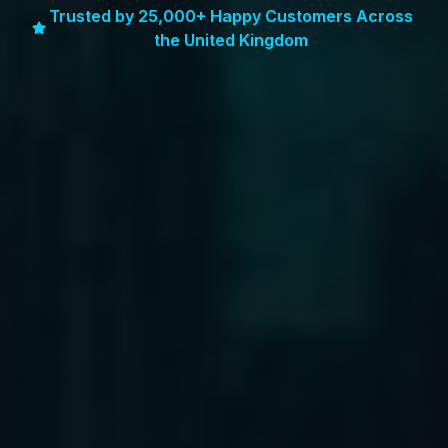
Trusted by 25,000+ Happy Customers Across
the United Kingdom