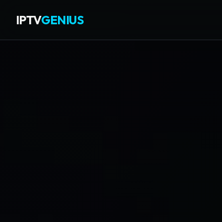
IPTV
GENIUS