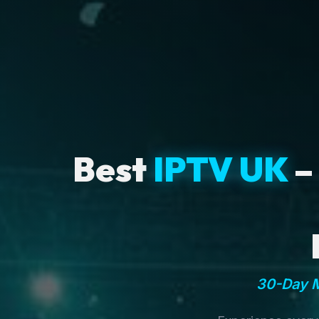
Best
IPTV UK
–
30-Day M