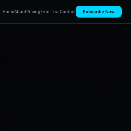
Home
About
Pricing
Free Trial
Contact
Subscribe Now