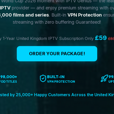
y World Cup 2026 moment with IPTV Genius — the lea
 IPTV
provider — and enjoy premium streaming with o
,000 films and series
. Built-in
VPN Protection
ensur
streaming with zero buffering Guaranteed!
£59
 1-Year United Kingdom IPTV Subscription Only
£8
ORDER YOUR PACKAGE!
198,000+
BUILT-IN
99
VOD TITLES
VPN PROTECTION
UP
sted by 25,000+ Happy Customers Across the United K