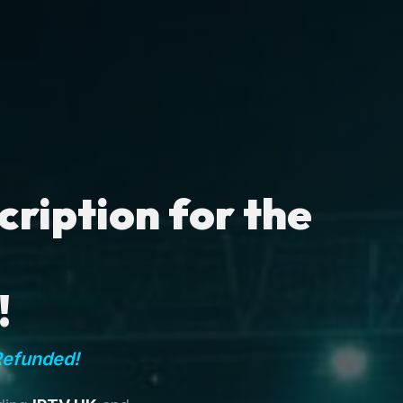
ription for the
!
Refunded!