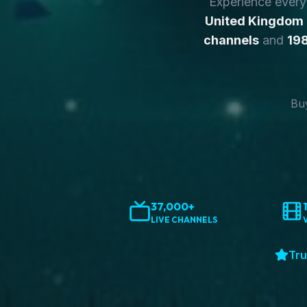
Experience ever
United Kingdom
channels
and
198
Buy
37,000+
LIVE CHANNELS
Tru