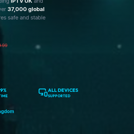
ding
IPTV UK
and
ver
37,000 global
es safe and stable
9.99
.9%
ALL DEVICES
TIME
SUPPORTED
ingdom