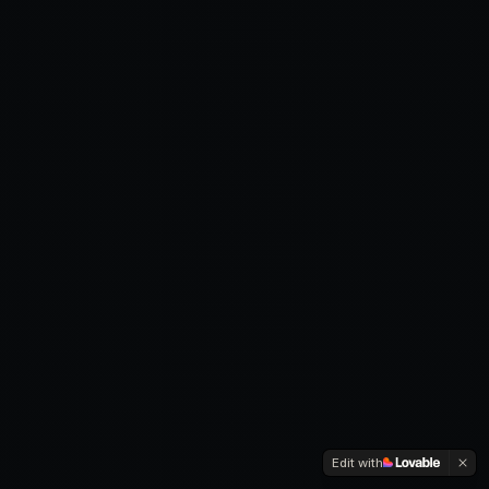
Edit with