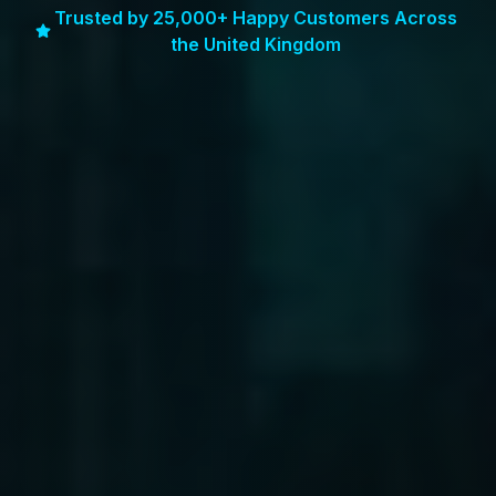
Trusted by 25,000+ Happy Customers Across
the United Kingdom