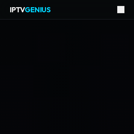
IPTV
GENIUS