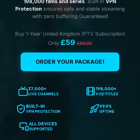
198,000 films and series
. Built-in
VPN
Protection
ensures safe and stable streaming
with zero buffering Guaranteed!
Buy 1-Year United Kingdom IPTV Subscription
£59
Only
£89.99
ORDER YOUR PACKAGE!
37,000+
198,000+
LIVE CHANNELS
VOD TITLES
BUILT-IN
99.9%
VPN PROTECTION
UPTIME
ALL DEVICES
SUPPORTED