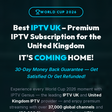
WORLD CUP 2026
Best
IPTV UK
– Premium
IPTV Subscription for the
United Kingdom
IT'S
COMING
HOME!
30-Day Money Back Guarantee — Get
Satisfied Or Get Refunded!
Experience every World Cup 2026 moment with
IPTV Genius — the leading
IPTV UK
and
United
Kingdom IPTV
provider — and enjoy premium
streaming with over
37,000 global channels
and