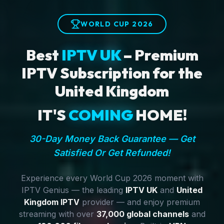
WORLD CUP 2026
Best
IPTV UK
– Premium
IPTV Subscription for the
United Kingdom
IT'S
COMING
HOME!
30-Day Money Back Guarantee — Get
Satisfied Or Get Refunded!
Experience every World Cup 2026 moment with
IPTV Genius — the leading
IPTV UK
and
United
Kingdom IPTV
provider — and enjoy premium
streaming with over
37,000 global channels
and