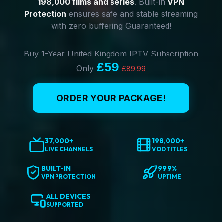
198,000 films and series
. Built-in
VPN
Protection
ensures safe and stable streaming
with zero buffering Guaranteed!
Buy 1-Year United Kingdom IPTV Subscription
£59
Only
£89.99
ORDER YOUR PACKAGE!
37,000+
198,000+
LIVE CHANNELS
VOD TITLES
BUILT-IN
99.9%
VPN PROTECTION
UPTIME
ALL DEVICES
SUPPORTED