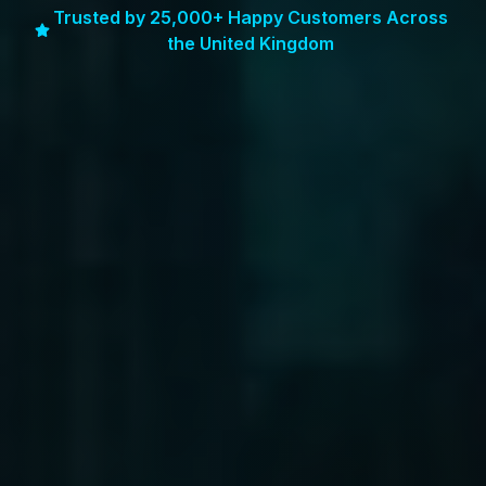
Trusted by 25,000+ Happy Customers Across
the United Kingdom