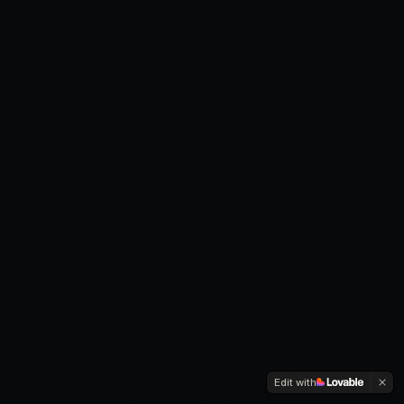
Edit with