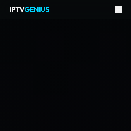
IPTV
GENIUS