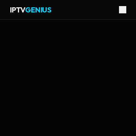
IPTV
GENIUS