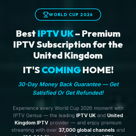
WORLD CUP 2026
Best
IPTV UK
– Premium
IPTV Subscription for the
United Kingdom
IT'S
COMING
HOME!
30-Day Money Back Guarantee — Get
Satisfied Or Get Refunded!
Experience every World Cup 2026 moment with
IPTV Genius — the leading
IPTV UK
and
United
Kingdom IPTV
provider — and enjoy premium
streaming with over
37,000 global channels
and