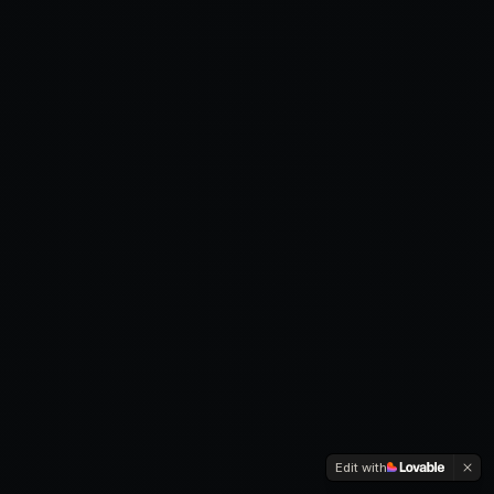
Edit with