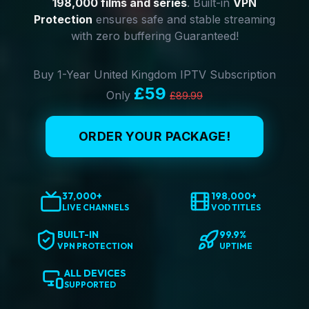
198,000 films and series
. Built-in
VPN
Protection
ensures safe and stable streaming
with zero buffering Guaranteed!
Buy 1-Year United Kingdom IPTV Subscription
£59
Only
£89.99
ORDER YOUR PACKAGE!
37,000+
198,000+
LIVE CHANNELS
VOD TITLES
BUILT-IN
99.9%
VPN PROTECTION
UPTIME
ALL DEVICES
SUPPORTED