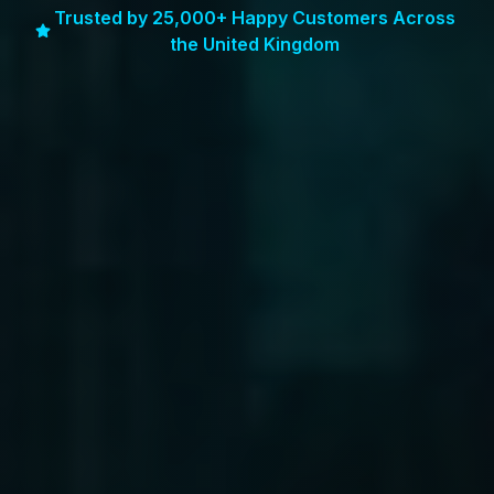
Trusted by 25,000+ Happy Customers Across
the United Kingdom