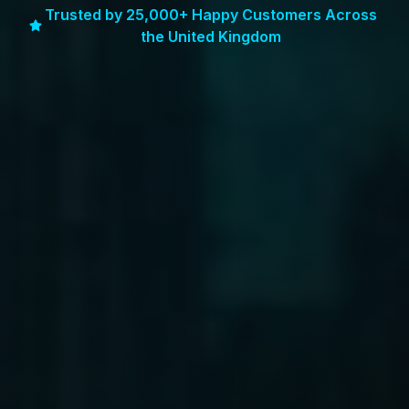
Trusted by 25,000+ Happy Customers Across
the United Kingdom