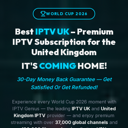
WORLD CUP 2026
Best
IPTV UK
– Premium
IPTV Subscription for the
United Kingdom
IT'S
COMING
HOME!
30-Day Money Back Guarantee — Get
Satisfied Or Get Refunded!
Experience every World Cup 2026 moment with
IPTV Genius — the leading
IPTV UK
and
United
Kingdom IPTV
provider — and enjoy premium
streaming with over
37,000 global channels
and