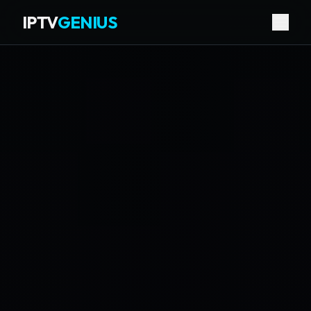
IPTV
GENIUS