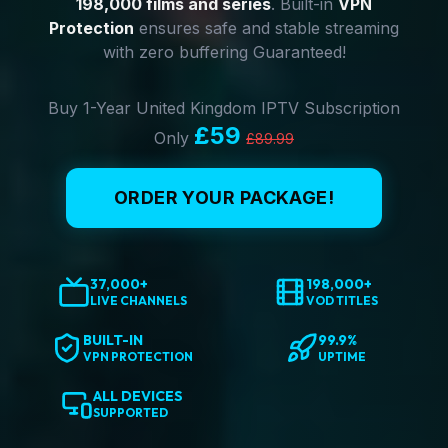
198,000 films and series
. Built-in
VPN
Protection
ensures safe and stable streaming
with zero buffering Guaranteed!
Buy 1-Year United Kingdom IPTV Subscription
£59
Only
£89.99
ORDER YOUR PACKAGE!
37,000+
198,000+
LIVE CHANNELS
VOD TITLES
BUILT-IN
99.9%
VPN PROTECTION
UPTIME
ALL DEVICES
SUPPORTED