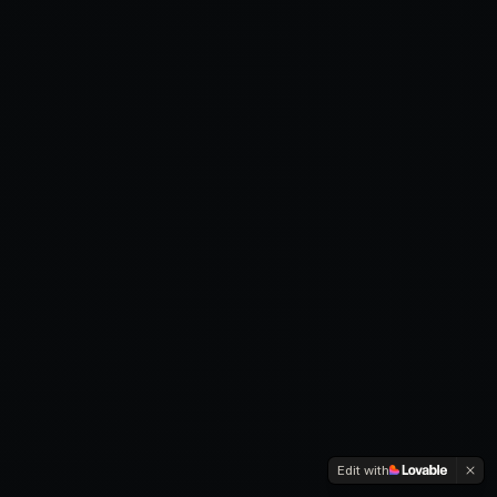
Edit with