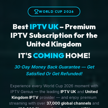
WORLD CUP 2026
Best
IPTV UK
– Premium
IPTV Subscription for the
United Kingdom
IT'S
COMING
HOME!
30-Day Money Back Guarantee — Get
Satisfied Or Get Refunded!
Experience every World Cup 2026 moment with
IPTV Genius — the leading
IPTV UK
and
United
Kingdom IPTV
provider — and enjoy premium
streaming with over
37,000 global channels
and