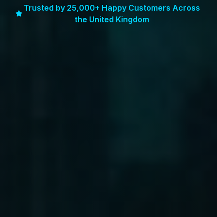
Trusted by 25,000+ Happy Customers Across
the United Kingdom