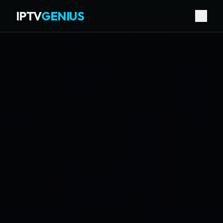
IPTV
GENIUS