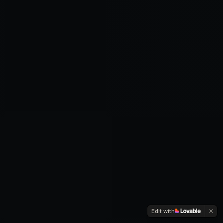
Edit with