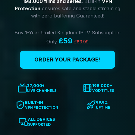
198,000 films and series
. Built-in
VPN
Protection
ensures safe and stable streaming
with zero buffering Guaranteed!
Buy 1-Year United Kingdom IPTV Subscription
£59
Only
£89.99
ORDER YOUR PACKAGE!
37,000+
198,000+
LIVE CHANNELS
VOD TITLES
BUILT-IN
99.9%
VPN PROTECTION
UPTIME
ALL DEVICES
SUPPORTED