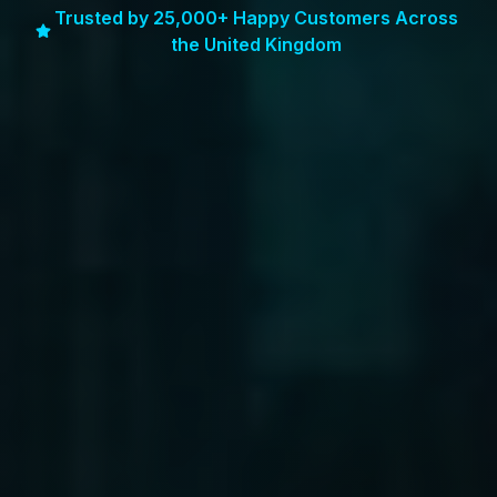
Trusted by 25,000+ Happy Customers Across
the United Kingdom