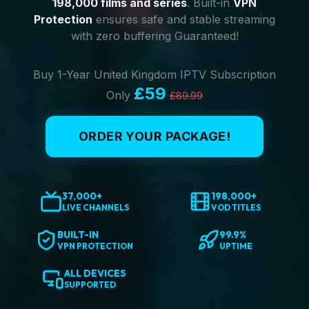
198,000 films and series
. Built-in
VPN
Protection
ensures safe and stable streaming
with zero buffering Guaranteed!
Buy 1-Year United Kingdom IPTV Subscription
£59
Only
£89.99
ORDER YOUR PACKAGE!
37,000+
198,000+
LIVE CHANNELS
VOD TITLES
BUILT-IN
99.9%
VPN PROTECTION
UPTIME
ALL DEVICES
SUPPORTED