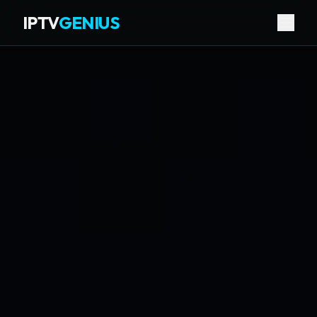
IPTV
GENIUS