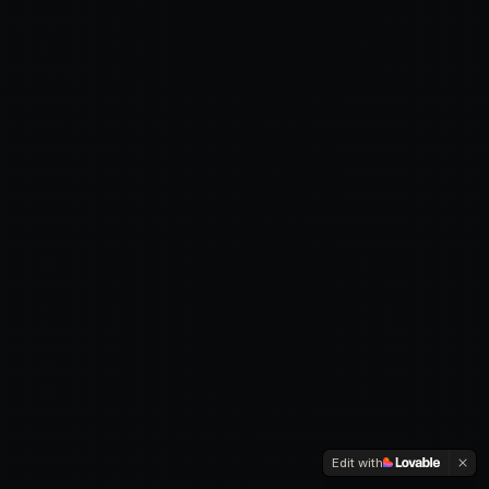
Edit with