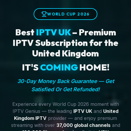
WORLD CUP 2026
Best
IPTV UK
– Premium
IPTV Subscription for the
United Kingdom
IT'S
COMING
HOME!
30-Day Money Back Guarantee — Get
Satisfied Or Get Refunded!
Experience every World Cup 2026 moment with
IPTV Genius — the leading
IPTV UK
and
United
Kingdom IPTV
provider — and enjoy premium
streaming with over
37,000 global channels
and