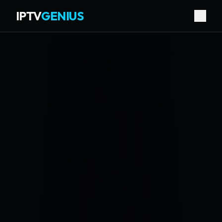
IPTV
GENIUS