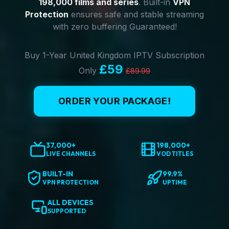
198,000 films and series
. Built-in
VPN
Protection
ensures safe and stable streaming
with zero buffering Guaranteed!
Buy 1-Year United Kingdom IPTV Subscription
£59
Only
£89.99
ORDER YOUR PACKAGE!
37,000+
198,000+
LIVE CHANNELS
VOD TITLES
BUILT-IN
99.9%
VPN PROTECTION
UPTIME
ALL DEVICES
SUPPORTED