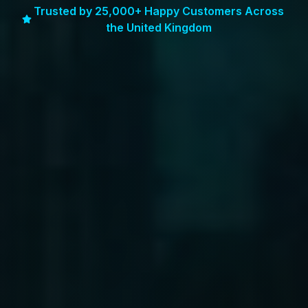
Trusted by 25,000+ Happy Customers Across
the United Kingdom