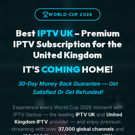
WORLD CUP 2026
Best
IPTV UK
– Premium
IPTV Subscription for the
United Kingdom
IT'S
COMING
HOME!
30-Day Money Back Guarantee — Get
Satisfied Or Get Refunded!
Experience every World Cup 2026 moment with
IPTV Genius — the leading
IPTV UK
and
United
Kingdom IPTV
provider — and enjoy premium
streaming with over
37,000 global channels
and