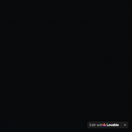
Edit with