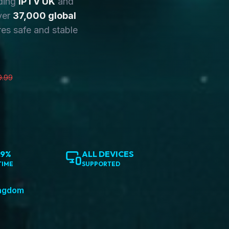
ding
IPTV UK
and
ver
37,000 global
es safe and stable
9.99
.9%
ALL DEVICES
TIME
SUPPORTED
ingdom