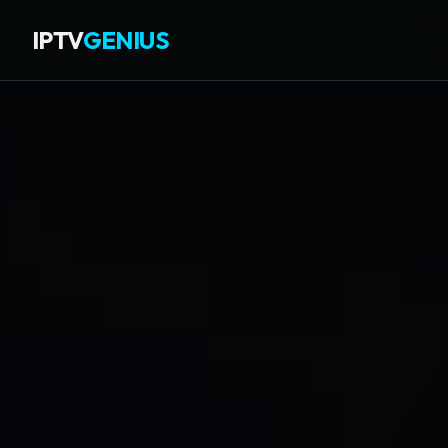
IPTV
GENIUS