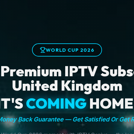
WORLD CUP 2026
 Premium IPTV Subsc
United Kingdom
IT'S
COMING
HOME
oney Back Guarantee — Get Satisfied Or Get 