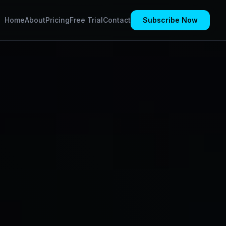
Home
About
Pricing
Free Trial
Contact
Subscribe Now