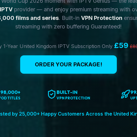
y World Cup 2026 moment with IPTV Genius — the lea
 IPTV
provider — and enjoy premium streaming with o
,000 films and series
. Built-in
VPN Protection
ensur
streaming with zero buffering Guaranteed!
£59
 1-Year United Kingdom IPTV Subscription Only
£8
ORDER YOUR PACKAGE!
198,000+
BUILT-IN
99
VOD TITLES
VPN PROTECTION
UP
sted by 25,000+ Happy Customers Across the United K