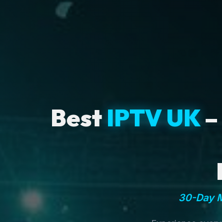
Best
IPTV UK
–
30-Day M