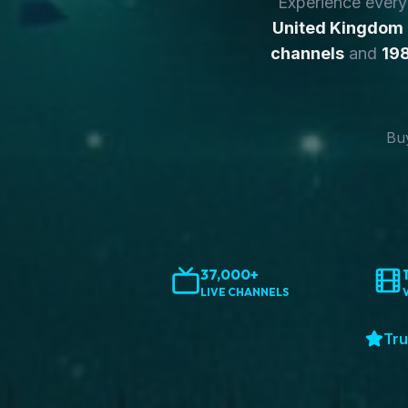
Experience ever
United Kingdom
channels
and
198
Buy
37,000+
LIVE CHANNELS
Tru