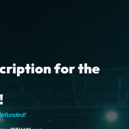
ription for the
!
Refunded!