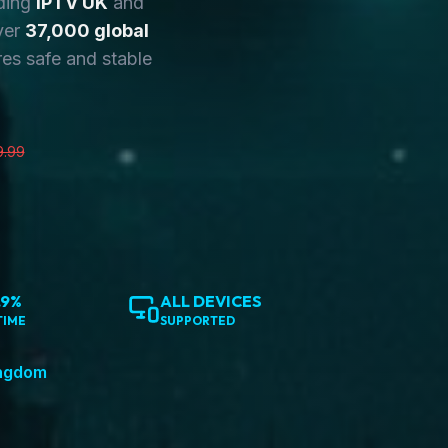
ding
IPTV UK
and
ver
37,000 global
es safe and stable
9.99
.9%
ALL DEVICES
TIME
SUPPORTED
ingdom