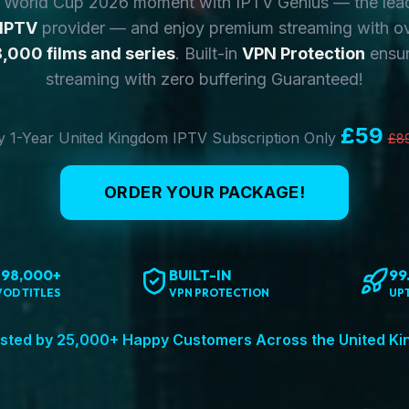
y World Cup 2026 moment with IPTV Genius — the lea
 IPTV
provider — and enjoy premium streaming with o
,000 films and series
. Built-in
VPN Protection
ensur
streaming with zero buffering Guaranteed!
£59
 1-Year United Kingdom IPTV Subscription Only
£8
ORDER YOUR PACKAGE!
198,000+
BUILT-IN
99
VOD TITLES
VPN PROTECTION
UP
sted by 25,000+ Happy Customers Across the United K