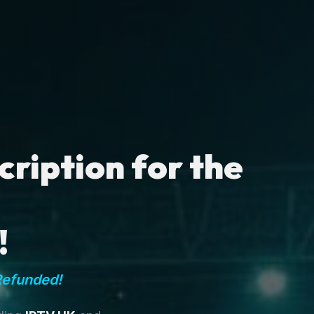
ription for the
!
Refunded!