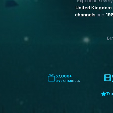
Experience ever
United Kingdom
channels
and
198
Buy
37,000+
LIVE CHANNELS
Tru