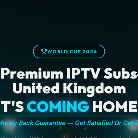
WORLD CUP 2026
 Premium IPTV Subsc
United Kingdom
IT'S
COMING
HOME
oney Back Guarantee — Get Satisfied Or Get 