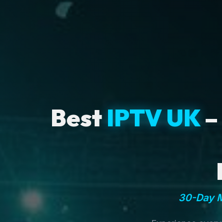
Best
IPTV UK
–
30-Day M