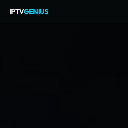
IPTV
GENIUS