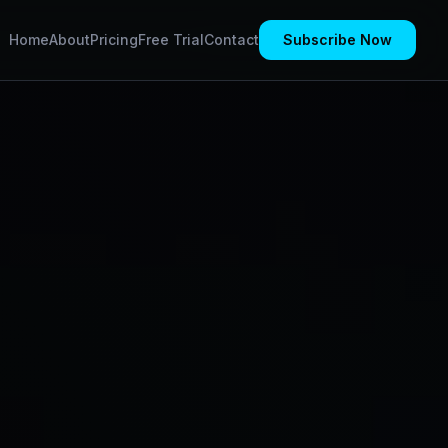
Home
About
Pricing
Free Trial
Contact
Subscribe Now