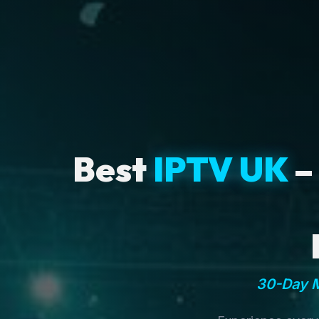
Best
IPTV UK
–
30-Day M