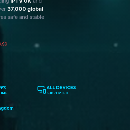
ding
IPTV UK
and
ver
37,000 global
es safe and stable
9.99
.9%
ALL DEVICES
TIME
SUPPORTED
ingdom