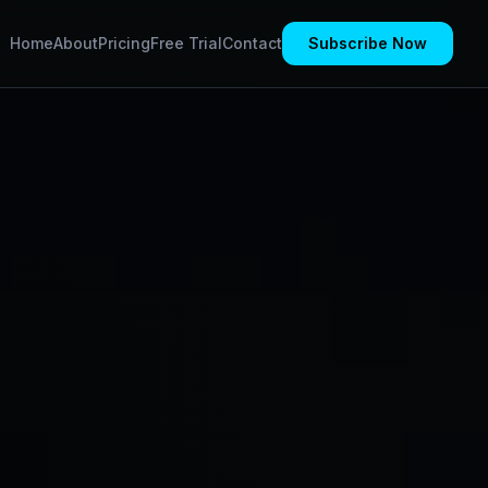
Home
About
Pricing
Free Trial
Contact
Subscribe Now