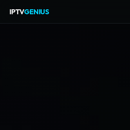
IPTV
GENIUS