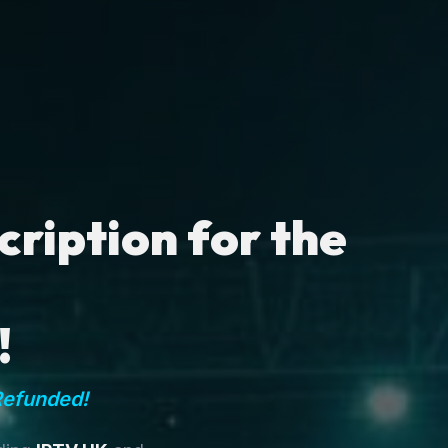
ription for the
!
Refunded!