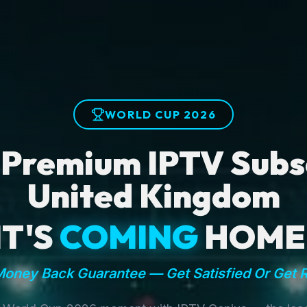
WORLD CUP 2026
 Premium IPTV Subsc
United Kingdom
IT'S
COMING
HOME
oney Back Guarantee — Get Satisfied Or Get 