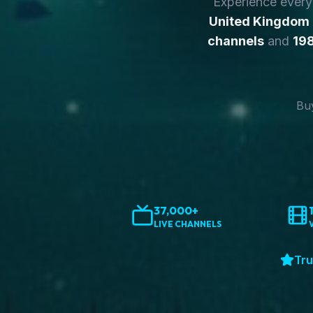
Experience ever
United Kingdom
channels
and
198
Buy
37,000+
LIVE CHANNELS
Tru