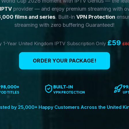
y World Cup 2026 moment with IPTV Genius — the lea
 IPTV
provider — and enjoy premium streaming with o
,000 films and series
. Built-in
VPN Protection
ensur
streaming with zero buffering Guaranteed!
£59
 1-Year United Kingdom IPTV Subscription Only
£8
ORDER YOUR PACKAGE!
198,000+
BUILT-IN
99
VOD TITLES
VPN PROTECTION
UP
sted by 25,000+ Happy Customers Across the United K