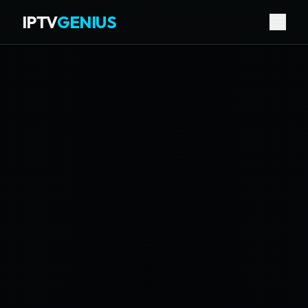
IPTV
GENIUS