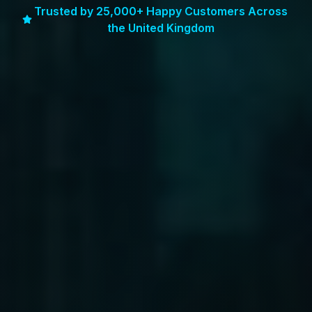
Trusted by 25,000+ Happy Customers Across
the United Kingdom