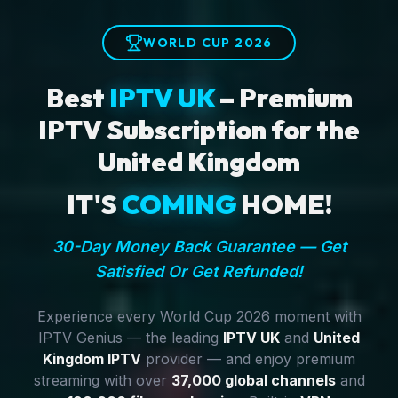
WORLD CUP 2026
Best
IPTV UK
– Premium
IPTV Subscription for the
United Kingdom
IT'S
COMING
HOME!
30-Day Money Back Guarantee — Get
Satisfied Or Get Refunded!
Experience every World Cup 2026 moment with
IPTV Genius — the leading
IPTV UK
and
United
Kingdom IPTV
provider — and enjoy premium
streaming with over
37,000 global channels
and