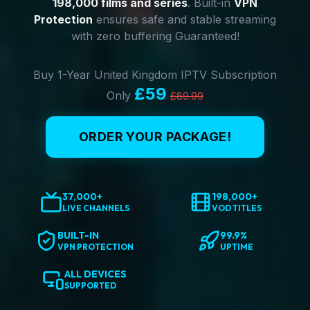
198,000 films and series
. Built-in
VPN
Protection
ensures safe and stable streaming
with zero buffering Guaranteed!
Buy 1-Year United Kingdom IPTV Subscription
£59
Only
£89.99
ORDER YOUR PACKAGE!
37,000+
198,000+
LIVE CHANNELS
VOD TITLES
BUILT-IN
99.9%
VPN PROTECTION
UPTIME
ALL DEVICES
SUPPORTED