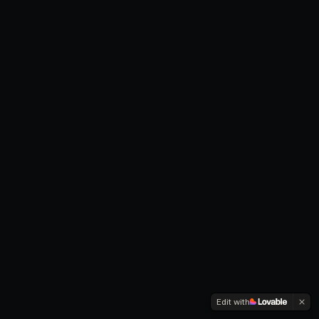
Edit with