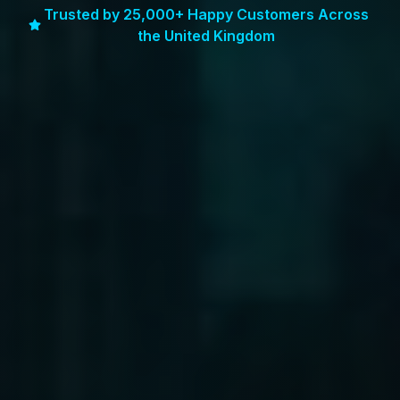
Trusted by 25,000+ Happy Customers Across
the United Kingdom