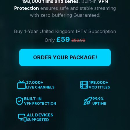
198,000 films and series
. Built-in
VPN
Protection
ensures safe and stable streaming
with zero buffering Guaranteed!
Buy 1-Year United Kingdom IPTV Subscription
£59
Only
£89.99
ORDER YOUR PACKAGE!
37,000+
198,000+
LIVE CHANNELS
VOD TITLES
BUILT-IN
99.9%
VPN PROTECTION
UPTIME
ALL DEVICES
SUPPORTED