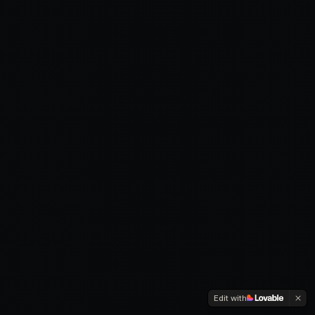
Edit with