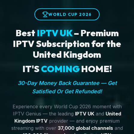
WORLD CUP 2026
Best
IPTV UK
– Premium
IPTV Subscription for the
United Kingdom
IT'S
COMING
HOME!
30-Day Money Back Guarantee — Get
Satisfied Or Get Refunded!
Experience every World Cup 2026 moment with
IPTV Genius — the leading
IPTV UK
and
United
Kingdom IPTV
provider — and enjoy premium
streaming with over
37,000 global channels
and