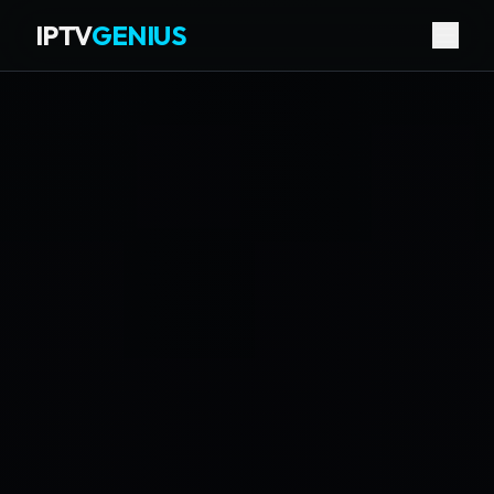
IPTV
GENIUS