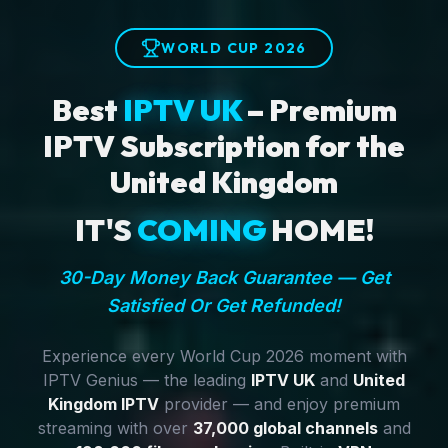
WORLD CUP 2026
Best
IPTV UK
– Premium
IPTV Subscription for the
United Kingdom
IT'S
COMING
HOME!
30-Day Money Back Guarantee — Get
Satisfied Or Get Refunded!
Experience every World Cup 2026 moment with
IPTV Genius — the leading
IPTV UK
and
United
Kingdom IPTV
provider — and enjoy premium
streaming with over
37,000 global channels
and