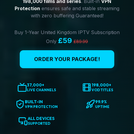
198,000 films and series
. Built-in
VPN
Protection
ensures safe and stable streaming
with zero buffering Guaranteed!
Buy 1-Year United Kingdom IPTV Subscription
£59
Only
£89.99
ORDER YOUR PACKAGE!
37,000+
198,000+
LIVE CHANNELS
VOD TITLES
BUILT-IN
99.9%
VPN PROTECTION
UPTIME
ALL DEVICES
SUPPORTED