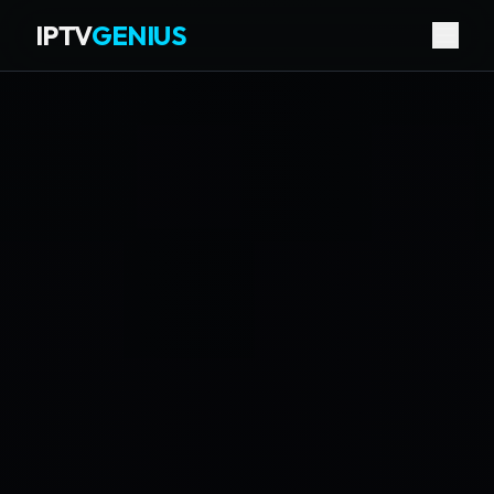
IPTV
GENIUS