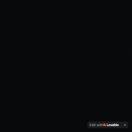
Edit with