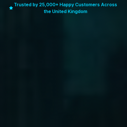
Trusted by 25,000+ Happy Customers Across
the United Kingdom