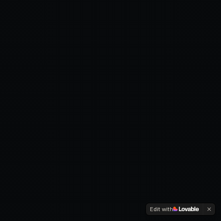
Edit with