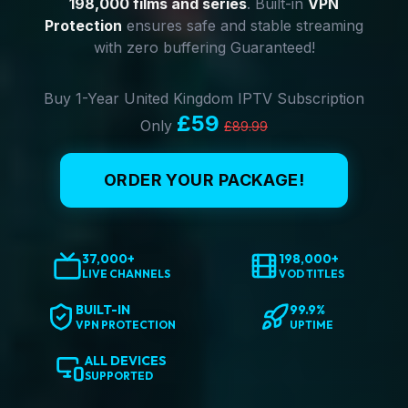
198,000 films and series
. Built-in
VPN
Protection
ensures safe and stable streaming
with zero buffering Guaranteed!
Buy 1-Year United Kingdom IPTV Subscription
£59
Only
£89.99
ORDER YOUR PACKAGE!
37,000+
198,000+
LIVE CHANNELS
VOD TITLES
BUILT-IN
99.9%
VPN PROTECTION
UPTIME
ALL DEVICES
SUPPORTED