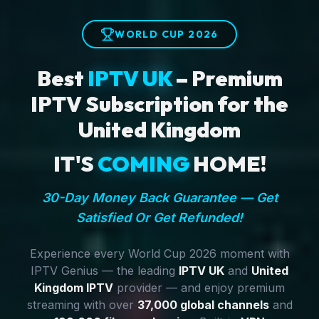
WORLD CUP 2026
Best
IPTV UK
– Premium
IPTV Subscription for the
United Kingdom
IT'S
COMING
HOME!
30-Day Money Back Guarantee — Get
Satisfied Or Get Refunded!
Experience every World Cup 2026 moment with
IPTV Genius — the leading
IPTV UK
and
United
Kingdom IPTV
provider — and enjoy premium
streaming with over
37,000 global channels
and