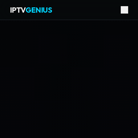
IPTV
GENIUS