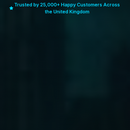
Trusted by 25,000+ Happy Customers Across
the United Kingdom